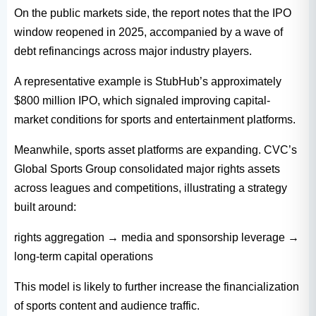
On the public markets side, the report notes that the IPO
window reopened in 2025, accompanied by a wave of
debt refinancings across major industry players.
A representative example is StubHub’s approximately
$800 million IPO, which signaled improving capital-
market conditions for sports and entertainment platforms.
Meanwhile, sports asset platforms are expanding. CVC’s
Global Sports Group consolidated major rights assets
across leagues and competitions, illustrating a strategy
built around:
rights aggregation → media and sponsorship leverage →
long-term capital operations
This model is likely to further increase the financialization
of sports content and audience traffic.