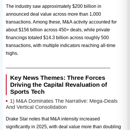
The industry saw approximately $200 billion in
announced deal value across more than 1,000
transactions. Among these, M&A activity accounted for
about $156 billion across 450+ deals, while private
financings totaled $14.3 billion across roughly 500
transactions, with multiple indicators reaching all-time
highs.
________________________________________
Key News Themes: Three Forces
Driving the Capital Revaluation of
Sports Tech
1) M&A Dominates The Narrative: Mega-Deals
And Vertical Consolidation
Drake Star notes that M&A intensity increased
significantly in 2025, with deal value more than doubling