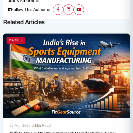
plans smoother.
Follow This Author on:
Related Articles
MARKET
22 Mar, 2026
·
5-Min Read