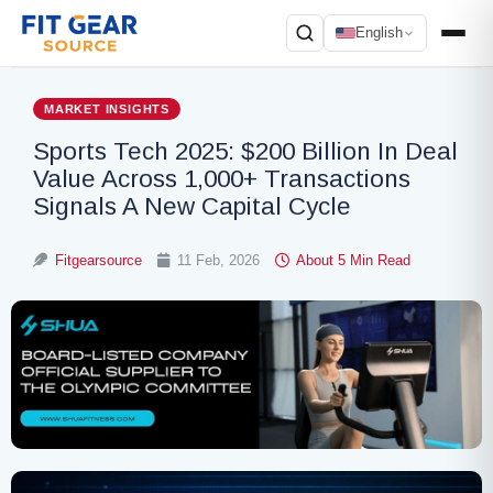
English
Search
MARKET INSIGHTS
Sports Tech 2025: $200 Billion In Deal
Value Across 1,000+ Transactions
Signals A New Capital Cycle
Fitgearsource
11 Feb, 2026
About 5 Min Read