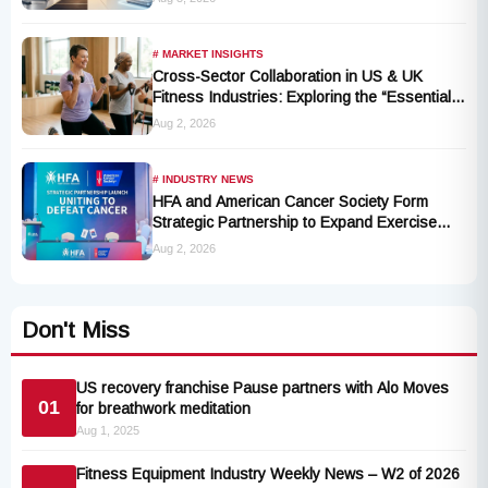
# MARKET INSIGHTS
Cross-Sector Collaboration in US & UK
Fitness Industries: Exploring the “Essential
Exercise Demand” and Market Opportunities
Aug 2, 2026
for Millions of Cancer Patients in China
# INDUSTRY NEWS
HFA and American Cancer Society Form
Strategic Partnership to Expand Exercise
Oncology Access Nationwide
Aug 2, 2026
Don't Miss
US recovery franchise Pause partners with Alo Moves
01
for breathwork meditation
Aug 1, 2025
Fitness Equipment Industry Weekly News – W2 of 2026