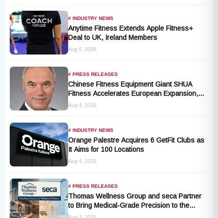
# INDUSTRY NEWS
Anytime Fitness Extends Apple Fitness+
Deal to UK, Ireland Members
Aug 5, 2026
# PRESS RELEASES
Chinese Fitness Equipment Giant SHUA
Fitness Accelerates European Expansion,
Appoints Industry Veteran Thomas
Aug 4, 2026
Kantelberg
# INDUSTRY NEWS
Orange Palestre Acquires 6 GetFit Clubs as
It Aims for 100 Locations
Aug 4, 2026
# PRESS RELEASES
Thomas Wellness Group and seca Partner
to Bring Medical-Grade Precision to the
Fitness and Wellness Industry
Aug 3, 2026