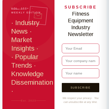
SUBSCRIBE
VOL. 100+ ·
Fitness
WEEKLY EDITION
Equipment
· Industry
Industry
News ·
Newsletter
Market
Insights ·
· Popular
Trends ·
Knowledge
Dissemination
·
We respect your privacy · You
Est. 2023
can unsubscribe at any time.