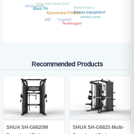
China Sport Show 2026
SHUA sports
Market Report
Basic Fit
fitness equipment
Xponential Fitness
weekly news
Treadmill
iFIT
Technogym
Recommended Products
SHUA SH-G6820M
SHUA SH-G6825 Multi-