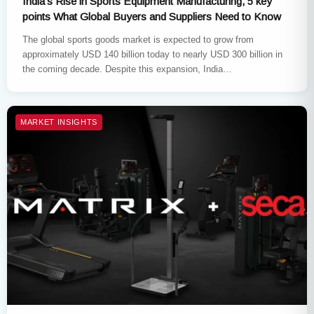
India’s Rise in Sports Equipment Manufacturing, 5 key
points What Global Buyers and Suppliers Need to Know
The global sports goods market is expected to grow from
approximately USD 140 billion today to nearly USD 300 billion in
the coming decade. Despite this expansion, India…
MARKET INSIGHTS