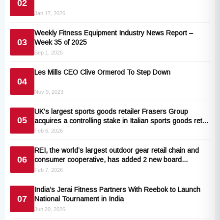
02
Jan 17, 2026
Weekly Fitness Equipment Industry News Report –
03
Week 35 of 2025
Sep 1, 2025
Les Mills CEO Clive Ormerod To Step Down
04
Nov 9, 2023
UK’s largest sports goods retailer Frasers Group
05
acquires a controlling stake in Italian sports goods retail
store Maxi Sport
Feb 6, 2026
REI, the world’s largest outdoor gear retail chain and
06
consumer cooperative, has added 2 new board
members
Feb 7, 2026
India’s Jerai Fitness Partners With Reebok to Launch
07
National Tournament in India
Jun 20, 2026