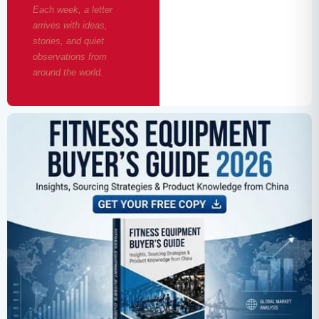
Each week, a letter
arrives with ideas,
stories, and quiet
observations from
around the world.