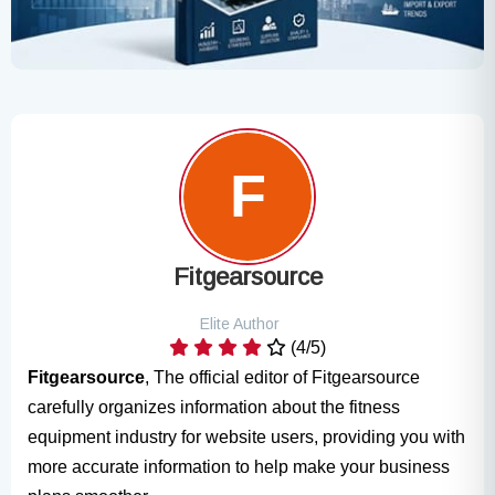
Fitgearsource
Elite Author
(4/5)
Fitgearsource
, The official editor of Fitgearsource
carefully organizes information about the fitness
equipment industry for website users, providing you with
more accurate information to help make your business