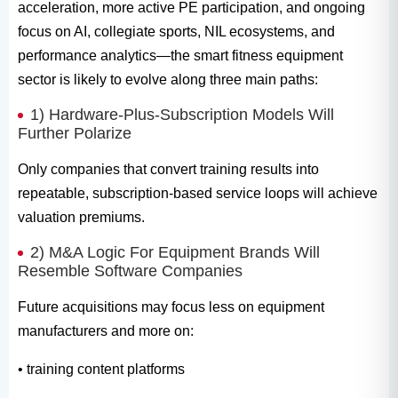
acceleration, more active PE participation, and ongoing
focus on AI, collegiate sports, NIL ecosystems, and
performance analytics—the smart fitness equipment
sector is likely to evolve along three main paths:
1) Hardware-Plus-Subscription Models Will
Further Polarize
Only companies that convert training results into
repeatable, subscription-based service loops will achieve
valuation premiums.
2) M&A Logic For Equipment Brands Will
Resemble Software Companies
Future acquisitions may focus less on equipment
manufacturers and more on:
• training content platforms