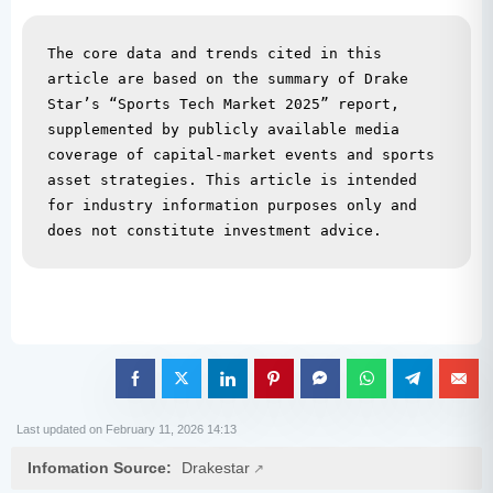
The core data and trends cited in this 
article are based on the summary of Drake 
Star’s “Sports Tech Market 2025” report, 
supplemented by publicly available media 
coverage of capital-market events and sports 
asset strategies. This article is intended 
for industry information purposes only and 
does not constitute investment advice.
Last updated on February 11, 2026 14:13
Infomation Source:
Drakestar