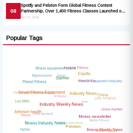
Spotify and Peloton Form Global Fitness Content
08
Partnership, Over 1,400 Fitness Classes Launched on
the Popular Music Platform
Apr 27, 2026
Popular Tags
Anytime Fitness
fitness equipment brand
TRNR
fitgearsource
Ergatta
smart fitness
Garmin
Fitness Equipment Industry
Planet Fitness
Fitness equipment standard
AI fitness
Smart Fitness Equipment
Industry News
China
LIFE FITNESS
India
Les Mills
Industry Weekly News
china market
china standard
Precor
Johnson health
Matrix Fitness
fitness newsletter
China sport show
fitness Industry News
Peloton
Hyrox
SHUA Fitness
fitness Weekly News