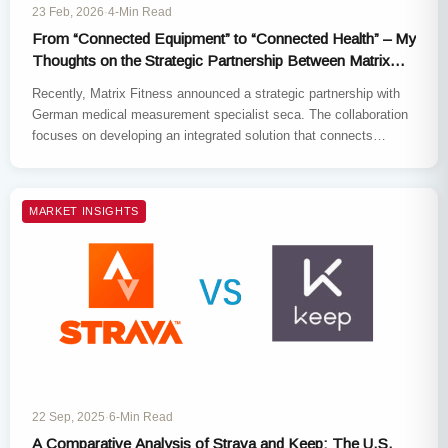
23 Feb, 2026
·
4-Min Read
From “Connected Equipment” to “Connected Health” – My
Thoughts on the Strategic Partnership Between Matrix
Fitness and Seca
Recently, Matrix Fitness announced a strategic partnership with
German medical measurement specialist seca. The collaboration
focuses on developing an integrated solution that connects
clinically validated body composition analysis…
MARKET INSIGHTS
22 Sep, 2025
·
6-Min Read
A Comparative Analysis of Strava and Keep: The U.S.