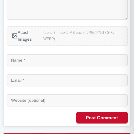
Attach
(up to 3 · max 5 MB each · JPG / PNG / GIF /
WEBP)
Images
Post Comment