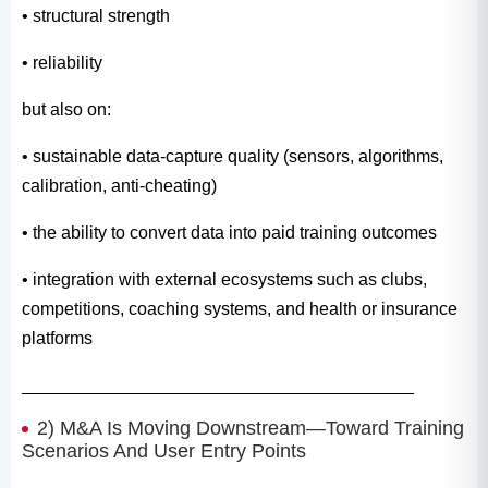
• structural strength
• reliability
but also on:
• sustainable data-capture quality (sensors, algorithms,
calibration, anti-cheating)
• the ability to convert data into paid training outcomes
• integration with external ecosystems such as clubs,
competitions, coaching systems, and health or insurance
platforms
________________________________________
2) M&A Is Moving Downstream—Toward Training
Scenarios And User Entry Points