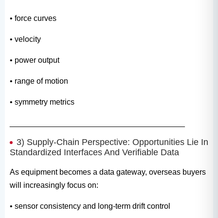
• force curves
• velocity
• power output
• range of motion
• symmetry metrics
________________________________________
3) Supply-Chain Perspective: Opportunities Lie In
Standardized Interfaces And Verifiable Data
As equipment becomes a data gateway, overseas buyers
will increasingly focus on:
• sensor consistency and long-term drift control