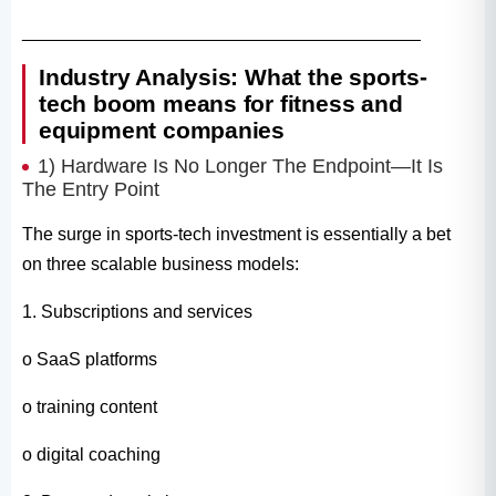
________________________________________
Industry Analysis: What the sports-
tech boom means for fitness and
equipment companies
1) Hardware Is No Longer The Endpoint—It Is
The Entry Point
The surge in sports-tech investment is essentially a bet
on three scalable business models:
1. Subscriptions and services
o SaaS platforms
o training content
o digital coaching