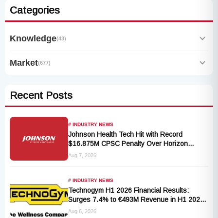
Categories
Knowledge
(43)
Market
(677)
Recent Posts
# INDUSTRY NEWS
Johnson Health Tech Hit with Record
$16.875M CPSC Penalty Over Horizon
T101-05 Treadmill Defect
Aug 7, 2026
# INDUSTRY NEWS
Technogym H1 2026 Financial Results:
Surges 7.4% to €493M Revenue in H1 2026
Transition
Aug 6, 2026