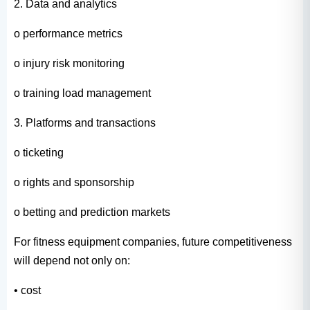
2. Data and analytics
o performance metrics
o injury risk monitoring
o training load management
3. Platforms and transactions
o ticketing
o rights and sponsorship
o betting and prediction markets
For fitness equipment companies, future competitiveness
will depend not only on:
• cost