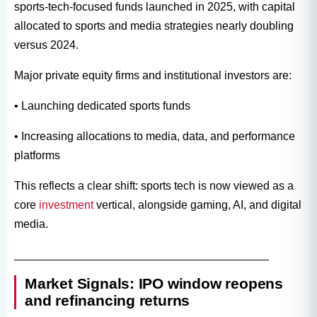
sports-tech-focused funds launched in 2025, with capital
allocated to sports and media strategies nearly doubling
versus 2024.
Major private equity firms and institutional investors are:
• Launching dedicated sports funds
• Increasing allocations to media, data, and performance
platforms
This reflects a clear shift: sports tech is now viewed as a
core
investment
vertical, alongside gaming, AI, and digital
media.
________________________________________
Market Signals: IPO window reopens
and refinancing returns