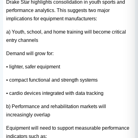
Drake Star highlights consolidation in youth sports and
performance analytics. This suggests two major
implications for equipment manufacturers:
a) Youth, school, and home training will become critical
entry channels
Demand will grow for:
• lighter, safer equipment
• compact functional and strength systems
• cardio devices integrated with data tracking
b) Performance and rehabilitation markets will
increasingly overlap
Equipment will need to support measurable performance
indicators such as: