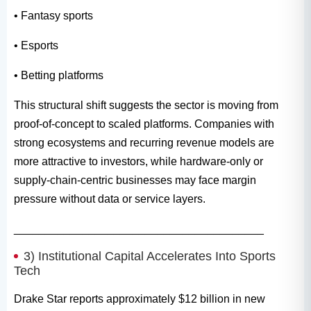
• Fantasy sports
• Esports
• Betting platforms
This structural shift suggests the sector is moving from
proof-of-concept to scaled platforms. Companies with
strong ecosystems and recurring revenue models are
more attractive to investors, while hardware-only or
supply-chain-centric businesses may face margin
pressure without data or service layers.
________________________________________
3) Institutional Capital Accelerates Into Sports
Tech
Drake Star reports approximately $12 billion in new