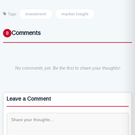
investment
market insight
Tags:
Comments
0
No comments yet. Be the first to share your thoughts!
Leave a Comment