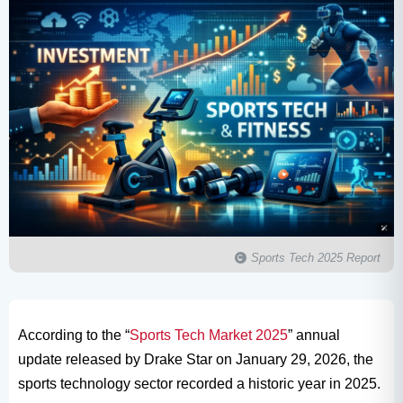
Sports Tech 2025 Report
According to the “
Sports Tech Market 2025
” annual
update released by Drake Star on January 29, 2026, the
sports technology sector recorded a historic year in 2025.