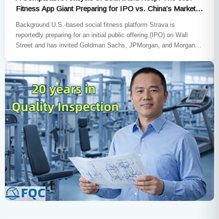
Fitness App Giant Preparing for IPO vs. China’s Market
Leader
Background U.S.-based social fitness platform Strava is
reportedly preparing for an initial public offering (IPO) on Wall
Street and has invited Goldman Sachs, JPMorgan, and Morgan
Stanley to…