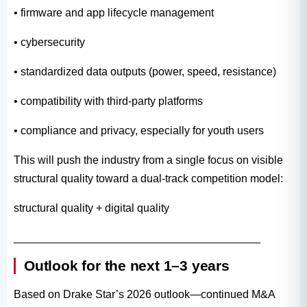
• firmware and app lifecycle management
• cybersecurity
• standardized data outputs (power, speed, resistance)
• compatibility with third-party platforms
• compliance and privacy, especially for youth users
This will push the industry from a single focus on visible
structural quality toward a dual-track competition model:
structural quality + digital quality
________________________________________
Outlook for the next 1–3 years
Based on Drake Star’s 2026 outlook—continued M&A