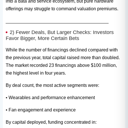
into a data and service ecosystem, but pure hardware
offerings may struggle to command valuation premiums.
________________________________________
2) Fewer Deals, But Larger Checks: Investors
Favor Bigger, More Certain Bets
While the number of financings declined compared with
the previous year, total capital raised more than doubled.
The market recorded 23 financings above $100 million,
the highest level in four years.
By deal count, the most active segments were:
• Wearables and performance enhancement
• Fan engagement and experience
By capital deployed, funding concentrated in: