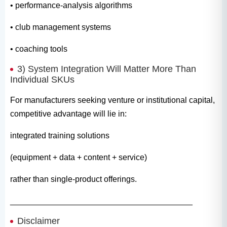
• performance-analysis algorithms
• club management systems
• coaching tools
3) System Integration Will Matter More Than
Individual SKUs
For manufacturers seeking venture or institutional capital,
competitive advantage will lie in:
integrated training solutions
(equipment + data + content + service)
rather than single-product offerings.
________________________________________
Disclaimer