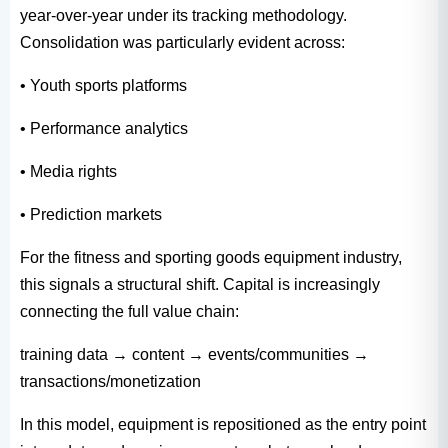
year-over-year under its tracking methodology.
Consolidation was particularly evident across:
• Youth sports platforms
• Performance analytics
• Media rights
• Prediction markets
For the fitness and sporting goods equipment industry,
this signals a structural shift. Capital is increasingly
connecting the full value chain:
training data → content → events/communities →
transactions/monetization
In this model, equipment is repositioned as the entry point