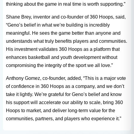
thinking about the game in real time is worth supporting.”
Shane Brey, inventor and co-founder of 360 Hoops, said,
“Geno’s belief in what we’re building is incredibly
meaningful. He sees the game better than anyone and
understands what truly benefits players and communities.
His investment validates 360 Hoops as a platform that
enhances basketball and youth development without
compromising the integrity of the sport we all love.”
Anthony Gomez, co-founder, added, “This is a major vote
of confidence in 360 Hoops as a company, and we don’t
take it lightly. We’re grateful for Geno’s belief and know
his support will accelerate our ability to scale, bring 360
Hoops to market, and deliver long-term value for the
communities, partners, and players who experience it.”