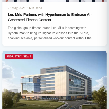
22 May, 2026
·
2-Min Read
Les Mills Partners with Hyperhuman to Embrace AI-
Generated Fitness Content
The global group fitness brand Les Mills is teaming with
Hyperhuman to bring its signature classes into the AI era,
enabling scalable, personalized workout content without the
need…
INDUSTRY NEWS