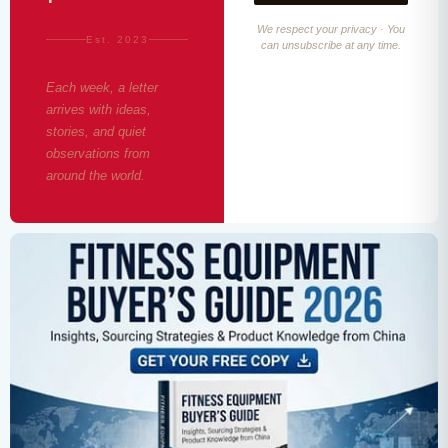
We respect your privacy · You
Est. 2023
can unsubscribe at any time.
Each week, a letter
arrives with ideas,
stories, and quiet
observations from
around the world.