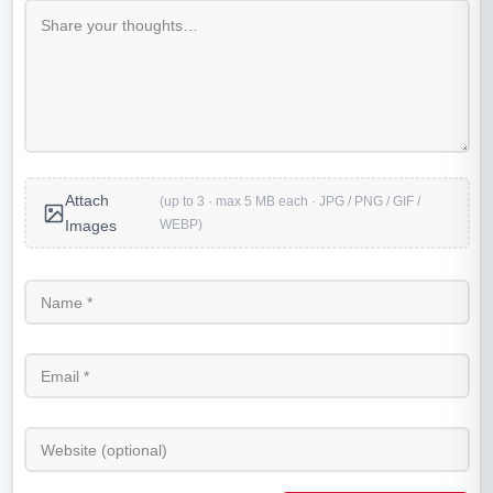
Attach
(up to 3 · max 5 MB each · JPG / PNG / GIF /
WEBP)
Images