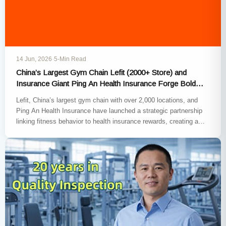
14 Jun, 2026
·
5-Min Read
China’s Largest Gym Chain Lefit (2000+ Store) and
Insurance Giant Ping An Health Insurance Forge Bold
Preventive-Health Pact
Lefit, China’s largest gym chain with over 2,000 locations, and
Ping An Health Insurance have launched a strategic partnership
linking fitness behavior to health insurance rewards, creating a…