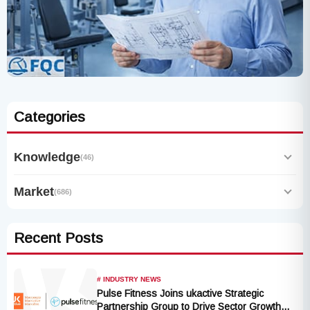
Categories
Knowledge
(46)
Market
(686)
Recent Posts
# INDUSTRY NEWS
Pulse Fitness Joins ukactive Strategic
Partnership Group to Drive Sector Growth