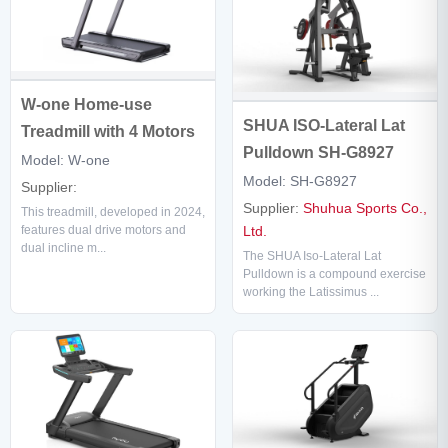
W-one Home-use
SHUA ISO-Lateral Lat
Treadmill with 4 Motors
Pulldown SH-G8927
Model: W-one
Model: SH-G8927
Supplier:
Supplier:
Shuhua Sports Co.,
This treadmill, developed in 2024,
Ltd.
features dual drive motors and
dual incline m...
The SHUA Iso-Lateral Lat
Pulldown is a compound exercise
working the Latissimus ...