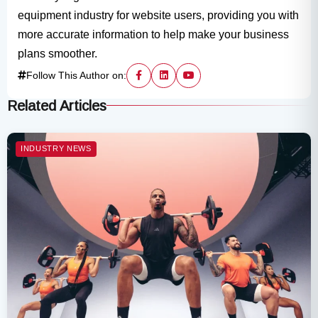
equipment industry for website users, providing you with
more accurate information to help make your business
plans smoother.
Follow This Author on:
Related Articles
INDUSTRY NEWS