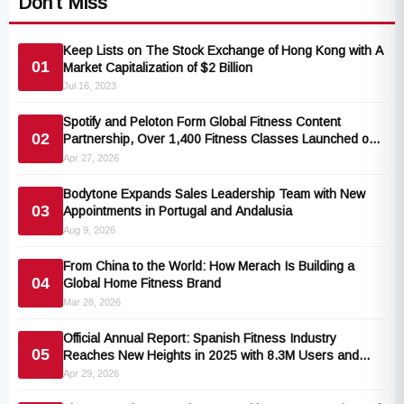
Don't Miss
Keep Lists on The Stock Exchange of Hong Kong with A
01
Market Capitalization of $2 Billion
Jul 16, 2023
Spotify and Peloton Form Global Fitness Content
02
Partnership, Over 1,400 Fitness Classes Launched on
the Popular Music Platform
Apr 27, 2026
Bodytone Expands Sales Leadership Team with New
03
Appointments in Portugal and Andalusia
Aug 9, 2026
From China to the World: How Merach Is Building a
04
Global Home Fitness Brand
Mar 28, 2026
Official Annual Report: Spanish Fitness Industry
05
Reaches New Heights in 2025 with 8.3M Users and
€3.24B Earnings
Apr 29, 2026