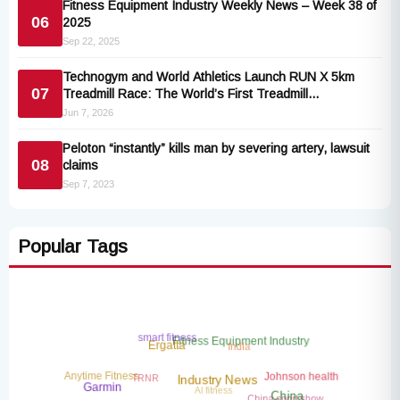
Fitness Equipment Industry Weekly News – Week 38 of
06
2025
Sep 22, 2025
Technogym and World Athletics Launch RUN X 5km
07
Treadmill Race: The World’s First Treadmill
Championship
Jun 7, 2026
Peloton “instantly” kills man by severing artery, lawsuit
08
claims
Sep 7, 2023
Popular Tags
smart fitness
Fitness Equipment Industry
India
Ergatta
TRNR
Anytime Fitness
Johnson health
Industry News
AI fitness
Garmin
China sport show
China