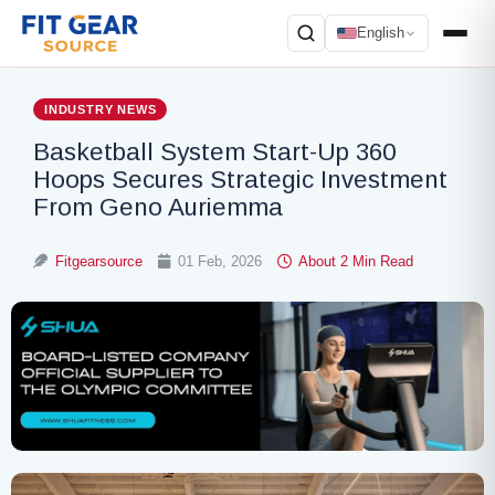
English
Search
INDUSTRY NEWS
Basketball System Start-Up 360
Hoops Secures Strategic Investment
From Geno Auriemma
Fitgearsource
01 Feb, 2026
About 2 Min Read