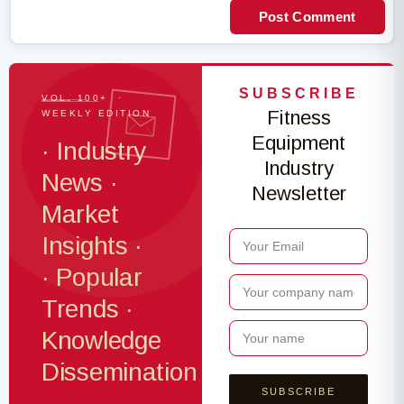
Post Comment
SUBSCRIBE
VOL. 100+ ·
Fitness
WEEKLY EDITION
Equipment
· Industry
Industry
News ·
Newsletter
Market
Insights ·
· Popular
Trends ·
Knowledge
Dissemination
·