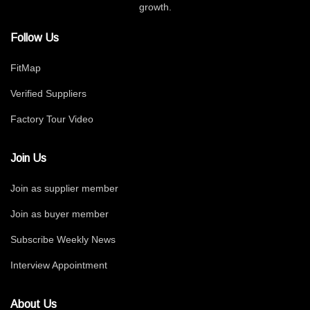
growth.
Follow Us
FitMap
Verified Suppliers
Factory Tour Video
Join Us
Join as supplier member
Join as buyer member
Subscribe Weekly News
Interview Appointment
About Us