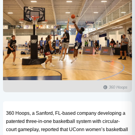
360 Hoops
360 Hoops, a Sanford, FL-based company developing a
patented three-in-one basketball system with circular-
court gameplay, reported that UConn women’s basketball