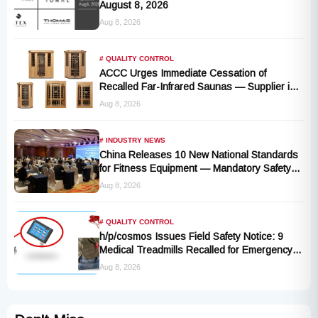
August 8, 2026
Aug 8, 2026
# QUALITY CONTROL
ACCC Urges Immediate Cessation of
Recalled Far-Infrared Saunas — Supplier in
Liquidation, No Remedy Available
Aug 8, 2026
# INDUSTRY NEWS
China Releases 10 New National Standards
for Fitness Equipment — Mandatory Safety
Rules Take Effect October 2027
Aug 8, 2026
# QUALITY CONTROL
h/p/cosmos Issues Field Safety Notice: 9
Medical Treadmills Recalled for Emergency
Stop Lanyard Failure Risk
Aug 8, 2026