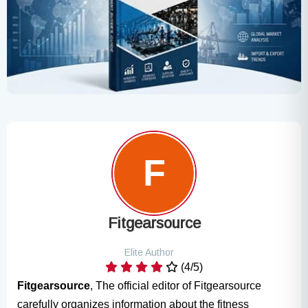
Fitgearsource
Elite Author
(4/5)
Fitgearsource
, The official editor of Fitgearsource
carefully organizes information about the fitness