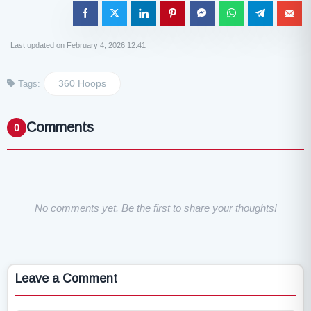
Last updated on February 4, 2026 12:41
360 Hoops
Tags:
Comments
0
No comments yet. Be the first to share your thoughts!
Leave a Comment