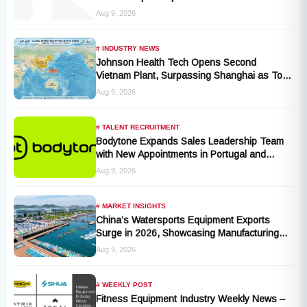
and Activity Levels
Aug 9, 2026
# INDUSTRY NEWS
Johnson Health Tech Opens Second
Vietnam Plant, Surpassing Shanghai as Top
Production Hub, Explores Expansion in
Aug 9, 2026
Hungary, India, and Indonesia
# TALENT RECRUITMENT
Bodytone Expands Sales Leadership Team
with New Appointments in Portugal and
Andalusia
Aug 9, 2026
# MARKET INSIGHTS
China’s Watersports Equipment Exports
Surge in 2026, Showcasing Manufacturing
Cluster Advantages
Aug 9, 2026
# WEEKLY POST
Fitness Equipment Industry Weekly News –