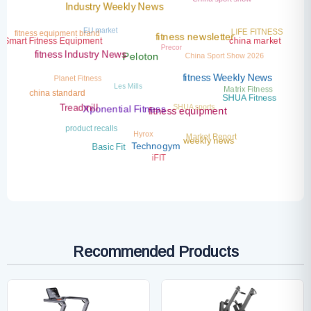
Industry Weekly News
EU market
LIFE FITNESS
fitness equipment brand
fitness newsletter
Precor
Smart Fitness Equipment
china market
China Sport Show 2026
fitness Industry News
Peloton
Planet Fitness
fitness Weekly News
Les Mills
Matrix Fitness
china standard
SHUA Fitness
SHUA sports
Treadmill
Xponential Fitness
fitness equipment
product recalls
Hyrox
Market Report
weekly news
Basic Fit
Technogym
iFIT
Recommended Products