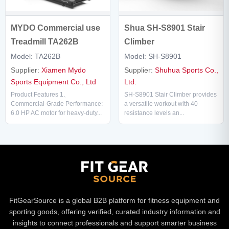
Shua SH-S8901 Stair
MYDO Commercial use
Climber
Treadmill TA262B
Model: SH-S8901
Model: TA262B
Supplier:
Shuhua Sports Co.,
Supplier:
Xiamen Mydo
Ltd.
Sports Equipment Co., Ltd
SH-S8901 Stair Climber provides
Product Features 1、
a versatile workout with 40
Commercial-Grade Performance:
resistance levels an...
6.0 HP AC motor for heavy-duty...
FitGearSource is a global B2B platform for fitness equipment and
sporting goods, offering verified, curated industry information and
insights to connect professionals and support smarter business