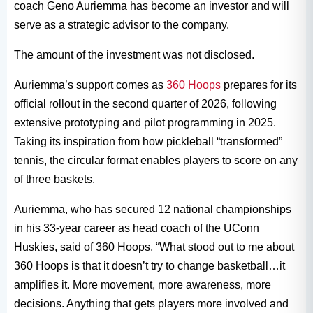
coach Geno Auriemma has become an investor and will
serve as a strategic advisor to the company.
The amount of the investment was not disclosed.
Auriemma’s support comes as
360 Hoops
prepares for its
official rollout in the second quarter of 2026, following
extensive prototyping and pilot programming in 2025.
Taking its inspiration from how pickleball “transformed”
tennis, the circular format enables players to score on any
of three baskets.
Auriemma, who has secured 12 national championships
in his 33-year career as head coach of the UConn
Huskies, said of 360 Hoops, “What stood out to me about
360 Hoops is that it doesn’t try to change basketball…it
amplifies it. More movement, more awareness, more
decisions. Anything that gets players more involved and