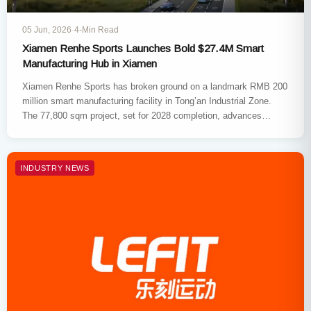
05 Jun, 2026
·
4-Min Read
Xiamen Renhe Sports Launches Bold $27.4M Smart
Manufacturing Hub in Xiamen
Xiamen Renhe Sports has broken ground on a landmark RMB 200
million smart manufacturing facility in Tong’an Industrial Zone.
The 77,800 sqm project, set for 2028 completion, advances…
INDUSTRY NEWS