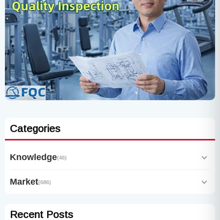
Categories
Knowledge
(46)
Market
(686)
Recent Posts