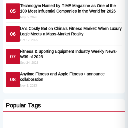
Technogym Named by TIME Magazine as One of the
05
100 Most Influential Companies in the World for 2026
May 5, 2026
LV’s Costly Bet on China’s Fitness Market: When Luxury
06
Logic Meets a Mass-Market Reality
Oct 12, 2025
Fitness & Sporting Equipment Industry Weekly News-
07
W39 of 2023
Sep 24, 2023
Anytime Fitness and Apple Fitness+ announce
08
collaboration
Nov 1, 2023
Popular Tags