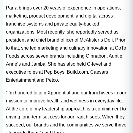
Parra brings over 20 years of experience in operations,
marketing, product development, and digital across
franchise systems and private equity-backed
organizations. Most recently, she reportedly served as
president and chief brand officer of McAlister’s Deli. Prior
to that, she led marketing and culinary innovation at GoTo
Foods across seven brands including Cinnabon, Auntie
Anne’s and Jamba. She has also held C-level and
executive roles at Pep Boys, Build.com, Caesars
Entertainment and Petco.
“I’m honored to join Xponential and our franchisees in our
mission to improve health and wellness in everyday life.
At the core of my leadership approach is a commitment to
driving long-term success for our franchisees. When they
succeed, our brands and the communities we serve thrive
alongside them,” said Parra.