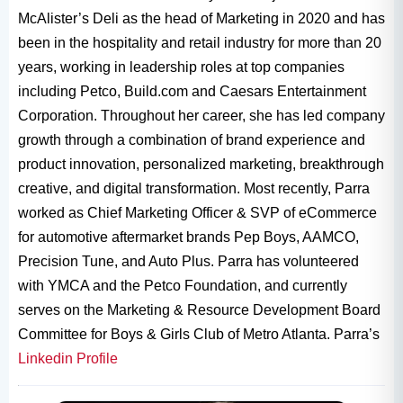
McAlister’s Deli as the head of Marketing in 2020 and has
been in the hospitality and retail industry for more than 20
years, working in leadership roles at top companies
including Petco, Build.com and Caesars Entertainment
Corporation. Throughout her career, she has led company
growth through a combination of brand experience and
product innovation, personalized marketing, breakthrough
creative, and digital transformation. Most recently, Parra
worked as Chief Marketing Officer & SVP of eCommerce
for automotive aftermarket brands Pep Boys, AAMCO,
Precision Tune, and Auto Plus. Parra has volunteered
with YMCA and the Petco Foundation, and currently
serves on the Marketing & Resource Development Board
Committee for Boys & Girls Club of Metro Atlanta. Parra’s
Linkedin Profile