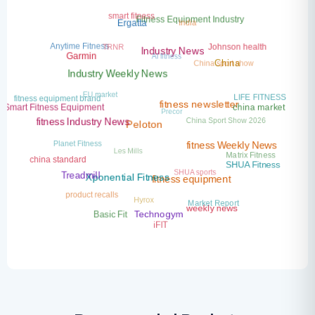
smart fitness
India
Fitness Equipment Industry
Ergatta
TRNR
Anytime Fitness
Johnson health
AI fitness
Industry News
Garmin
China sport show
China
Industry Weekly News
EU market
LIFE FITNESS
fitness equipment brand
Precor
china market
Smart Fitness Equipment
fitness newsletter
China Sport Show 2026
fitness Industry News
Peloton
Planet Fitness
Les Mills
fitness Weekly News
Matrix Fitness
china standard
SHUA Fitness
SHUA sports
Treadmill
Xponential Fitness
fitness equipment
product recalls
Hyrox
Market Report
weekly news
Basic Fit
Technogym
iFIT