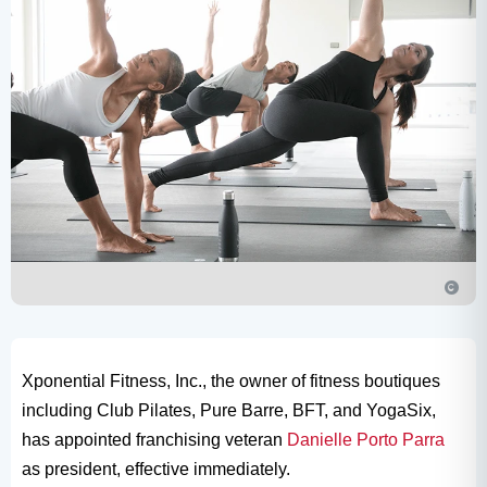
Xponential Fitness, Inc., the owner of fitness boutiques
including Club Pilates, Pure Barre, BFT, and YogaSix,
has appointed franchising veteran
Danielle Porto Parra
as president, effective immediately.