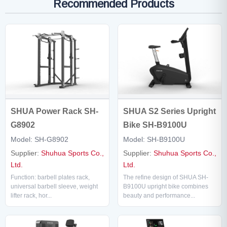
Recommended Products
SHUA Power Rack SH-
SHUA S2 Series Upright
G8902
Bike SH-B9100U
Model: SH-G8902
Model: SH-B9100U
Supplier:
Shuhua Sports Co.,
Supplier:
Shuhua Sports Co.,
Ltd.
Ltd.
Function: barbell plates rack,
The refine design of SHUA SH-
universal barbell sleeve, weight
B9100U upright bike combines
lifter rack, hor...
beauty and performance...