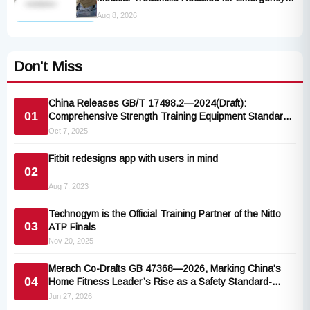
Stop Lanyard Failure Risk
Aug 8, 2026
Don't Miss
China Releases GB/T 17498.2—2024(Draft):
01
Comprehensive Strength Training Equipment Standard
Aligned with ISO 20957
Oct 7, 2025
Fitbit redesigns app with users in mind
02
Aug 7, 2023
Technogym is the Official Training Partner of the Nitto
03
ATP Finals
Nov 20, 2025
Merach Co-Drafts GB 47368—2026, Marking China’s
04
Home Fitness Leader’s Rise as a Safety Standard-
Setter
Jun 27, 2026