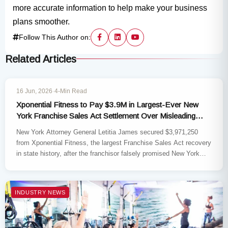
more accurate information to help make your business
plans smoother.
Follow This Author on:
Related Articles
INDUSTRY NEWS
16 Jun, 2026
·
4-Min Read
Xponential Fitness to Pay $3.9M in Largest-Ever New
York Franchise Sales Act Settlement Over Misleading
Franchise Claims
New York Attorney General Letitia James secured $3,971,250
from Xponential Fitness, the largest Franchise Sales Act recovery
in state history, after the franchisor falsely promised New York
small-business…
INDUSTRY NEWS