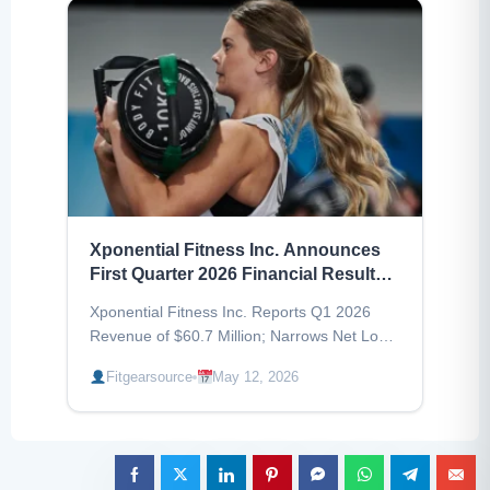
Xponential Fitness Inc. Announces
First Quarter 2026 Financial Results,
Revenue Decreased by 21%
Xponential Fitness Inc. Reports Q1 2026
Revenue of $60.7 Million; Narrows Net Loss;
Maintains Full-Year 2026 Guidance.
Fitgearsource
May 12, 2026