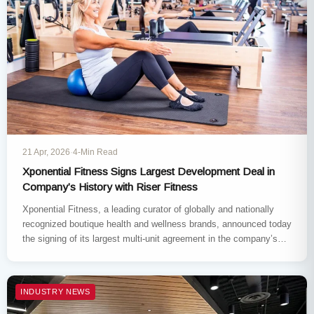
21 Apr, 2026
·
4-Min Read
Xponential Fitness Signs Largest Development Deal in
Company’s History with Riser Fitness
Xponential Fitness, a leading curator of globally and nationally
recognized boutique health and wellness brands, announced today
the signing of its largest multi-unit agreement in the company’s
history.…
INDUSTRY NEWS