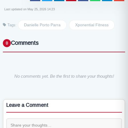
Last updated on May 25, 2026 14:23
Danielle Porto Parra
Xponential Fitness
Tags:
Comments
0
No comments yet. Be the first to share your thoughts!
Leave a Comment