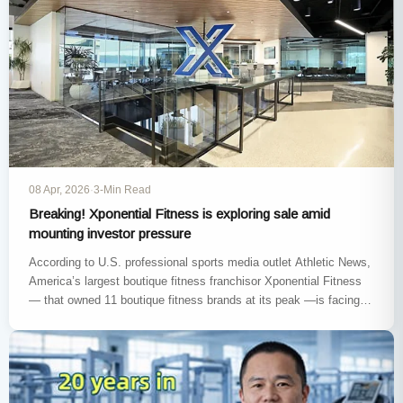
08 Apr, 2026
·
3-Min Read
Breaking! Xponential Fitness is exploring sale amid
mounting investor pressure
According to U.S. professional sports media outlet Athletic News,
America’s largest boutique fitness franchisor Xponential Fitness
— that owned 11 boutique fitness brands at its peak —is facing
pressure…