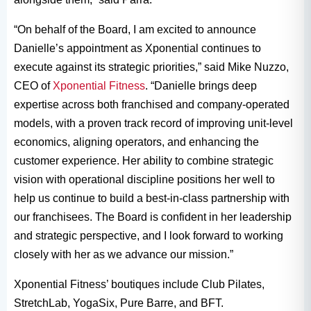
“On behalf of the Board, I am excited to announce
Danielle’s appointment as Xponential continues to
execute against its strategic priorities,” said Mike Nuzzo,
CEO of
Xponential Fitness
. “Danielle brings deep
expertise across both franchised and company-operated
models, with a proven track record of improving unit-level
economics, aligning operators, and enhancing the
customer experience. Her ability to combine strategic
vision with operational discipline positions her well to
help us continue to build a best-in-class partnership with
our franchisees. The Board is confident in her leadership
and strategic perspective, and I look forward to working
closely with her as we advance our mission.”
Xponential Fitness’ boutiques include Club Pilates,
StretchLab, YogaSix, Pure Barre, and BFT.