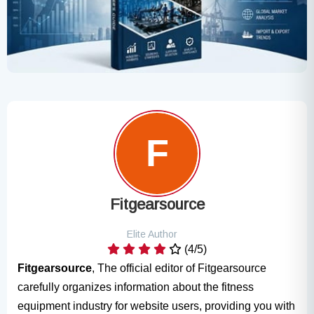
Fitgearsource
Elite Author
(4/5)
Fitgearsource
, The official editor of Fitgearsource
carefully organizes information about the fitness
equipment industry for website users, providing you with