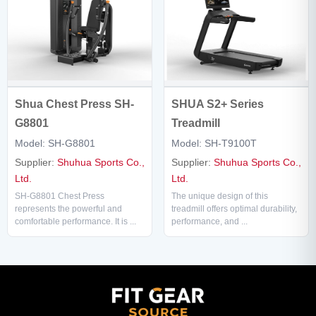
SHUA S2+ Series
Shua Chest Press SH-
Treadmill
G8801
Model: SH-T9100T
Model: SH-G8801
Supplier:
Shuhua Sports Co.,
Supplier:
Shuhua Sports Co.,
Ltd.
Ltd.
The unique design of this
SH-G8801 Chest Press
treadmill offers optimal durability,
represents the powerful and
performance, and ...
comfortable performance. It is ...