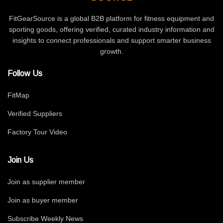
FitGearSource is a global B2B platform for fitness equipment and
sporting goods, offering verified, curated industry information and
insights to connect professionals and support smarter business
growth.
Follow Us
FitMap
Verified Suppliers
Factory Tour Video
Join Us
Join as supplier member
Join as buyer member
Subscribe Weekly News