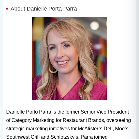
About Danielle Porta Parra
Danielle Porto Parra is the former Senior Vice President
of Category Marketing for Restaurant Brands, overseeing
strategic marketing initiatives for McAlister’s Deli, Moe’s
Southwest Grill and Schlotzsky’s. Parra joined