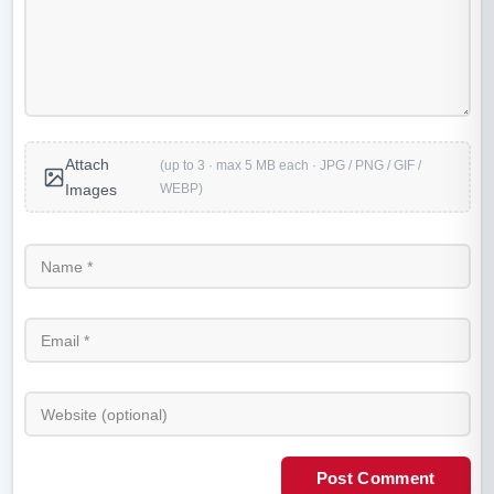
Attach
(up to 3 · max 5 MB each · JPG / PNG / GIF /
WEBP)
Images
Post Comment