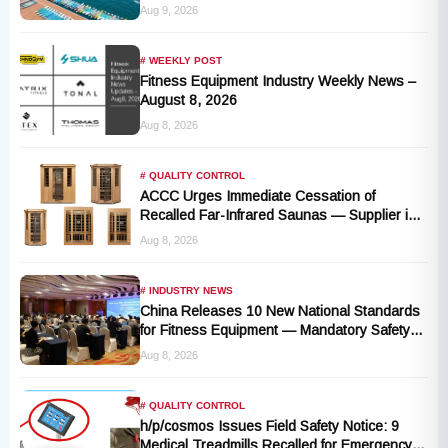
Cluster Advantages
Aug 9, 2026
# WEEKLY POST
Fitness Equipment Industry Weekly News –
August 8, 2026
Aug 8, 2026
# QUALITY CONTROL
ACCC Urges Immediate Cessation of
Recalled Far-Infrared Saunas — Supplier in
Liquidation, No Remedy Available
Aug 8, 2026
# INDUSTRY NEWS
China Releases 10 New National Standards
for Fitness Equipment — Mandatory Safety
Rules Take Effect October 2027
Aug 8, 2026
# QUALITY CONTROL
h/p/cosmos Issues Field Safety Notice: 9
Medical Treadmills Recalled for Emergency