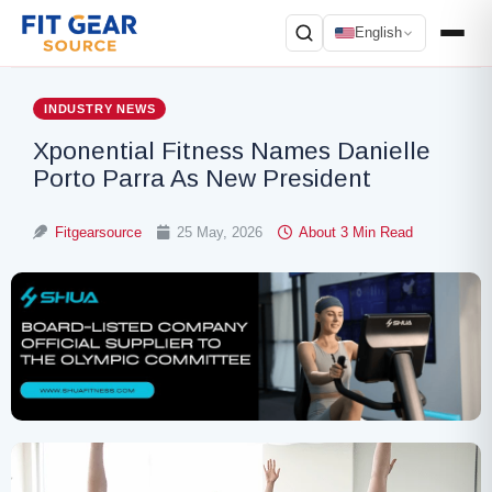
English
Search
INDUSTRY NEWS
Xponential Fitness Names Danielle
Porto Parra As New President
Fitgearsource
25 May, 2026
About 3 Min Read