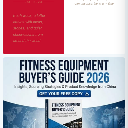
Est. 2023
can unsubscribe at any time.
Each week, a letter
arrives with ideas,
stories, and quiet
observations from
around the world.