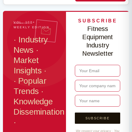
SUBSCRIBE
VOL. 100+ ·
Fitness
WEEKLY EDITION
Equipment
· Industry
Industry
News ·
Newsletter
Market
Insights ·
· Popular
Trends ·
Knowledge
Dissemination
·
We respect your privacy · You