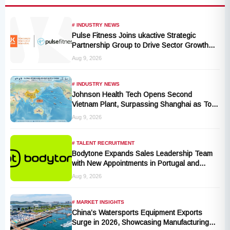
# INDUSTRY NEWS
Pulse Fitness Joins ukactive Strategic
Partnership Group to Drive Sector Growth
and Activity Levels
Aug 9, 2026
# INDUSTRY NEWS
Johnson Health Tech Opens Second
Vietnam Plant, Surpassing Shanghai as Top
Production Hub, Explores Expansion in
Aug 9, 2026
Hungary, India, and Indonesia
# TALENT RECRUITMENT
Bodytone Expands Sales Leadership Team
with New Appointments in Portugal and
Andalusia
Aug 9, 2026
# MARKET INSIGHTS
China’s Watersports Equipment Exports
Surge in 2026, Showcasing Manufacturing