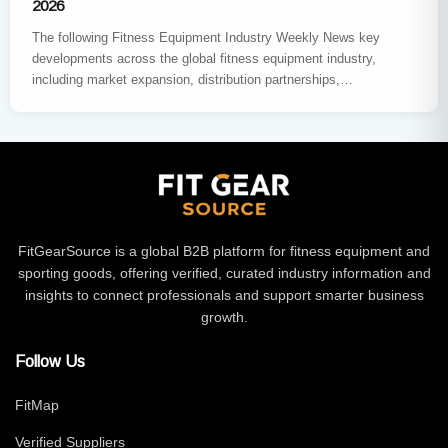
2026
The following Fitness Equipment Industry Weekly News key
developments across the global fitness equipment industry,
including market expansion, distribution partnerships,
sustainability innovation, major trade exhibitions, and new
product…
FitGearSource is a global B2B platform for fitness equipment and
sporting goods, offering verified, curated industry information and
insights to connect professionals and support smarter business
growth.
Follow Us
FitMap
Verified Suppliers