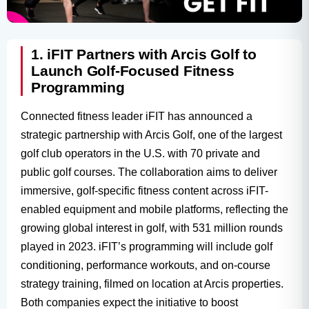
1. iFIT Partners with Arcis Golf to
Launch Golf-Focused Fitness
Programming
Connected fitness leader iFIT has announced a
strategic partnership with Arcis Golf, one of the largest
golf club operators in the U.S. with 70 private and
public golf courses. The collaboration aims to deliver
immersive, golf-specific fitness content across iFIT-
enabled equipment and mobile platforms, reflecting the
growing global interest in golf, with 531 million rounds
played in 2023. iFIT’s programming will include golf
conditioning, performance workouts, and on-course
strategy training, filmed on location at Arcis properties.
Both companies expect the initiative to boost