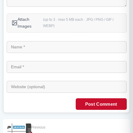
Attach
(up to 3 · max 5 MB each · JPG / PNG / GIF /
WEBP)
Images
Post Comment
Previous