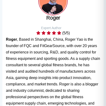
Roger
Expert Author
(5/5)
Roger
, Based in Shanghai, China, Roger Yao is the
founder of FQC and FitGearSource, with over 20 years
of experience in sourcing, R&D, and quality control for
fitness equipment and sporting goods. As a supply chain
consultant to several global fitness brands, he has
visited and audited hundreds of manufacturers across
Asia, gaining deep insights into product innovation,
compliance, and market trends. Roger is also a blogger
and industry columnist, dedicated to sharing
professional perspectives on the global fitness
equipment supply chain, emerging technologies, and