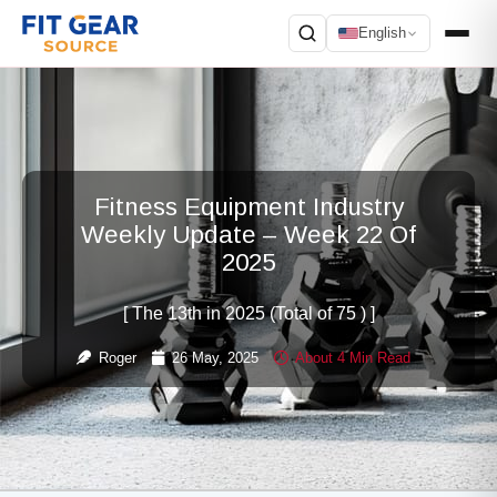
English
Search
Fitness Equipment Industry
Weekly Update – Week 22 Of
2025
[ The 13th in 2025 (Total of 75 ) ]
Roger
26 May, 2025
About 4 Min Read