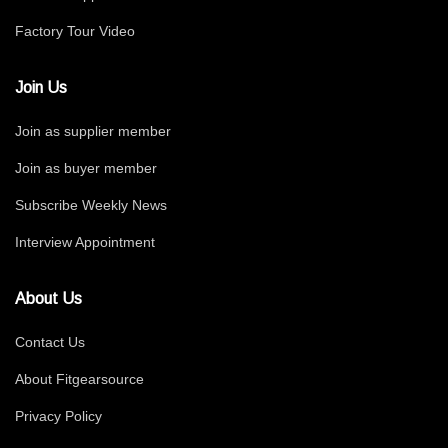
Factory Tour Video
Join Us
Join as supplier member
Join as buyer member
Subscribe Weekly News
Interview Appointment
About Us
Contact Us
About Fitgearsource
Privacy Policy