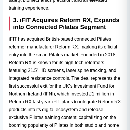
safety, biomechanics precision, and an elevated
training experience.
3. iFIT Acquires Reform RX, Expands
into Connected Pilates Segment
iFIT has acquired British-based connected Pilates
reformer manufacturer Reform RX, marking its official
entry into the smart Pilates market. Founded in 2018,
Reform RX is known for its high-tech reformers
featuring 21.5” HD screens, laser spine tracking, and
integrated resistance controls. The deal represents the
first successful exit for the UK’s Investment Fund for
Northern Ireland (IFNI), which invested £1 million in
Reform RX last year. iFIT plans to integrate Reform RX
products into its digital ecosystem and release
exclusive Pilates training content, capitalizing on the
booming popularity of Pilates in both studio and home