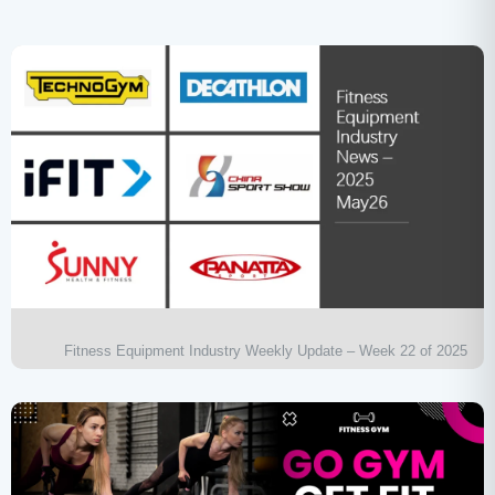
Fitness Equipment Industry Weekly Update – Week 22 of 2025