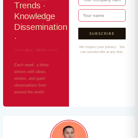
Trends ·
Knowledge
Dissemination
·
We respect your privacy · You
Est. 2023
can unsubscribe at any time.
Each week, a letter
arrives with ideas,
stories, and quiet
observations from
around the world.