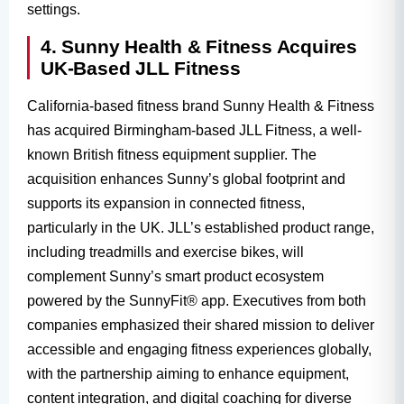
settings.
4. Sunny Health & Fitness Acquires
UK-Based JLL Fitness
California-based fitness brand Sunny Health & Fitness
has acquired Birmingham-based JLL Fitness, a well-
known British fitness equipment supplier. The
acquisition enhances Sunny’s global footprint and
supports its expansion in connected fitness,
particularly in the UK. JLL’s established product range,
including treadmills and exercise bikes, will
complement Sunny’s smart product ecosystem
powered by the SunnyFit® app. Executives from both
companies emphasized their shared mission to deliver
accessible and engaging fitness experiences globally,
with the partnership aiming to enhance equipment,
content integration, and digital coaching for diverse