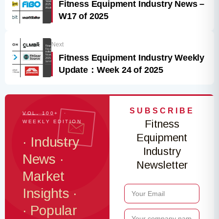
Fitness Equipment Industry News –
W17 of 2025
Next
Fitness Equipment Industry Weekly
Update：Week 24 of 2025
SUBSCRIBE
VOL. 100+ ·
Fitness
WEEKLY EDITION
Equipment
· Industry
Industry
News ·
Newsletter
Market
Insights ·
· Popular