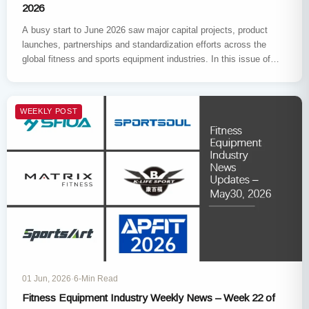
2026
A busy start to June 2026 saw major capital projects, product
launches, partnerships and standardization efforts across the
global fitness and sports equipment industries. In this issue of…
WEEKLY POST
01 Jun, 2026
·
6-Min Read
Fitness Equipment Industry Weekly News – Week 22 of