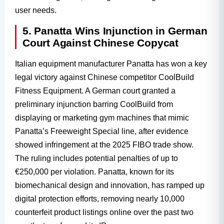
user needs.
5. Panatta Wins Injunction in German
Court Against Chinese Copycat
Italian equipment manufacturer Panatta has won a key
legal victory against Chinese competitor CoolBuild
Fitness Equipment. A German court granted a
preliminary injunction barring CoolBuild from
displaying or marketing gym machines that mimic
Panatta’s Freeweight Special line, after evidence
showed infringement at the 2025 FIBO trade show.
The ruling includes potential penalties of up to
€250,000 per violation. Panatta, known for its
biomechanical design and innovation, has ramped up
digital protection efforts, removing nearly 10,000
counterfeit product listings online over the past two