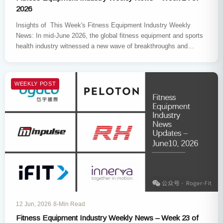
2026
Insights of This Week's Fitness Equipment Industry Weekly
News: In mid-June 2026, the global fitness equipment and sports
health industry witnessed a new wave of breakthroughs and
restructuring.…
WEEKLY POST
12 Jun, 2026
·
8-Min Read
Fitness Equipment Industry Weekly News – Week 23 of