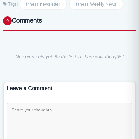
fitness newsletter
fitness Weekly News
Tags:
Comments
0
No comments yet. Be the first to share your thoughts!
Leave a Comment