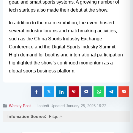
gear, and smart sports systems. A growing number of
tech startups also made their debut at the show.
In addition to the main exhibition, the event hosted
several industry forums and matchmaking activities,
such as the China Sports Industry Exchange
Conference and the Digital Sports Industry Summit.
High demand for booths and international participation
highlighted the show’s continued momentum as a
global sports business platform.
Weekly Post
Lastedt Updated January 25, 2026 16:22
Infomation Source:
Fitqs