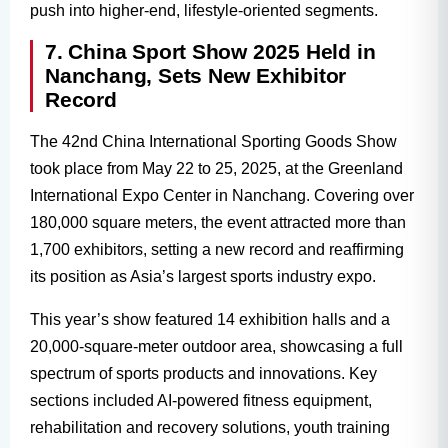
push into higher-end, lifestyle-oriented segments.
7. China Sport Show 2025 Held in
Nanchang, Sets New Exhibitor
Record
The 42nd China International Sporting Goods Show
took place from May 22 to 25, 2025, at the Greenland
International Expo Center in Nanchang. Covering over
180,000 square meters, the event attracted more than
1,700 exhibitors, setting a new record and reaffirming
its position as Asia’s largest sports industry expo.
This year’s show featured 14 exhibition halls and a
20,000-square-meter outdoor area, showcasing a full
spectrum of sports products and innovations. Key
sections included AI-powered fitness equipment,
rehabilitation and recovery solutions, youth training