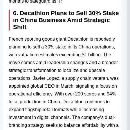
months to safeguard its IP.
6. Decathlon Plans to Sell 30% Stake
in China Business Amid Strategic
Shift
French sporting goods giant Decathlon is reportedly
planning to sell a 30% stake in its China operations,
with valuation estimates exceeding $1 billion. The
move comes amid leadership changes and a broader
strategic transformation to localize and upscale
operations. Javier Lopez, a supply chain veteran, was
appointed global CEO in March, signaling a focus on
operational efficiency. With over 200 stores and 94%
local production in China, Decathlon continues to
expand flagship retail formats while increasing
investment in digital channels. The company’s dual-
branding strategy seeks to balance affordability with a