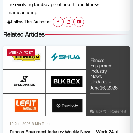
the evolving landscape of health and fitness
manufacturing.
Follow This Author on:
Related Articles
WEEKLY POST
19 Jun, 2026
·
8-Min Read
Fitness Equipment Industry Weekly News – Week 24 of