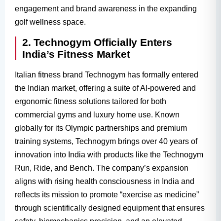
engagement and brand awareness in the expanding
golf wellness space.
2. Technogym Officially Enters
India’s Fitness Market
Italian fitness brand Technogym has formally entered
the Indian market, offering a suite of AI-powered and
ergonomic fitness solutions tailored for both
commercial gyms and luxury home use. Known
globally for its Olympic partnerships and premium
training systems, Technogym brings over 40 years of
innovation into India with products like the Technogym
Run, Ride, and Bench. The company’s expansion
aligns with rising health consciousness in India and
reflects its mission to promote “exercise as medicine”
through scientifically designed equipment that ensures