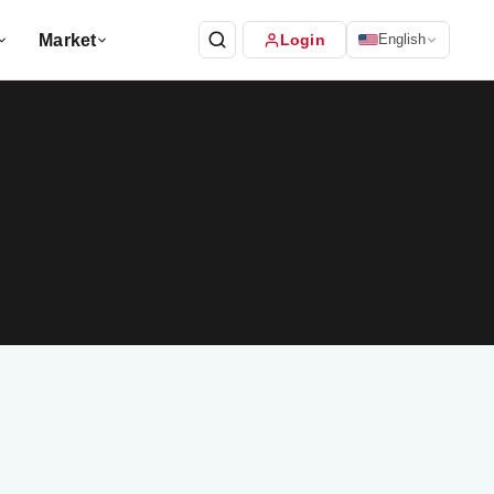
Market
Login
English