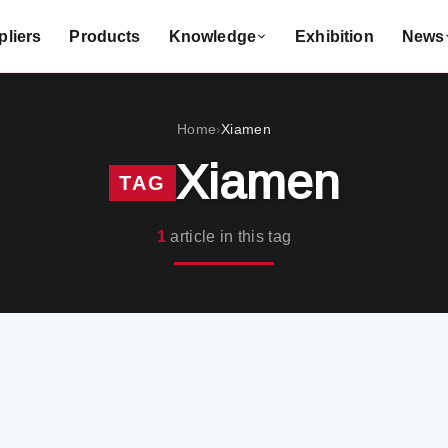
liers
Products
Knowledge
Exhibition
News
Home
Xiamen
›
Xiamen
TAG
1
article in this tag