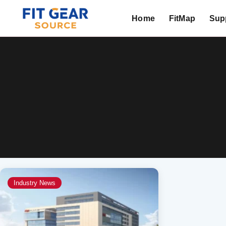
Home
FitMap
Supp
Search
Industry News