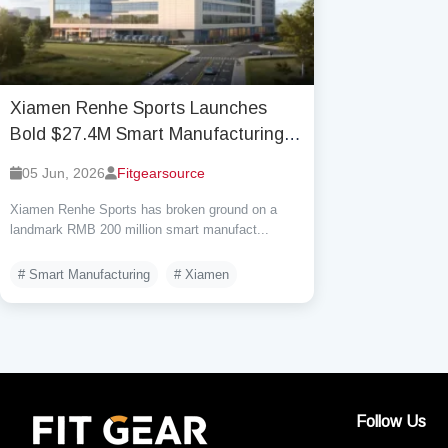
Xiamen Renhe Sports Launches
Bold $27.4M Smart Manufacturing
Hub in Xiamen
05 Jun, 2026
Fitgearsource
Xiamen Renhe Sports has broken ground on a
landmark RMB 200 million smart manufact...
# Smart Manufacturing
# Xiamen
Follow Us