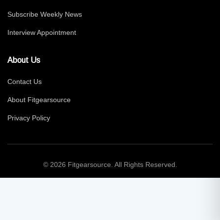
Subscribe Weekly News
Interview Appointment
About Us
Contact Us
About Fitgearsource
Privacy Policy
© 2026 Fitgearsource. All Rights Reserved.