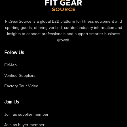
FitGearSource is a global B2B platform for fitness equipment and
sporting goods, offering verified, curated industry information and
insights to connect professionals and support smarter business
growth.
Follow Us
FitMap
Verified Suppliers
Factory Tour Video
Join Us
Join as supplier member
Join as buyer member