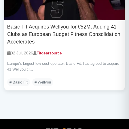
Basic-Fit Acquires Wellyou for €52M, Adding 41
Clubs as European Budget Fitness Consolidation
Accelerates
02 Jul, 2026
Fitgearsource
Europe’s largest low-cost operator, Basic-Fit, has agreed to acquire
41 Wellyou cl...
# Basic Fit
# Wellyou