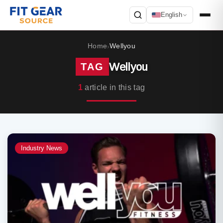
English
Search
Home
Wellyou
›
Wellyou
TAG
1
article in this tag
Industry News