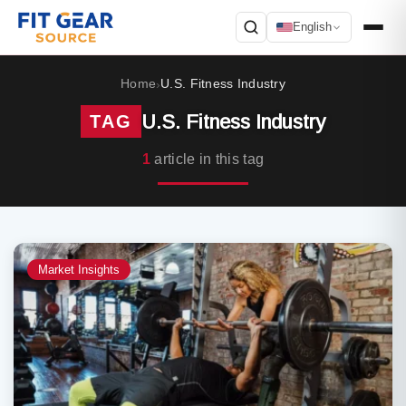
English
Search
Home
U.S. Fitness Industry
›
U.S. Fitness Industry
TAG
1
article in this tag
Market Insights