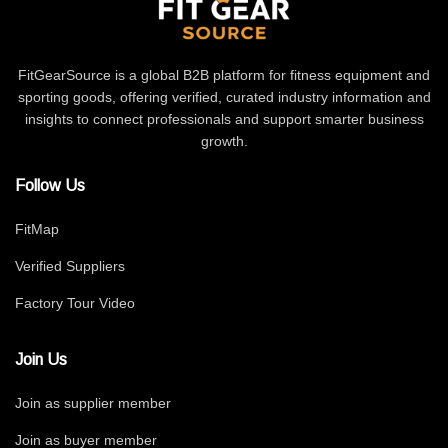
FitGearSource is a global B2B platform for fitness equipment and
sporting goods, offering verified, curated industry information and
insights to connect professionals and support smarter business
growth.
Follow Us
FitMap
Verified Suppliers
Factory Tour Video
Join Us
Join as supplier member
Join as buyer member