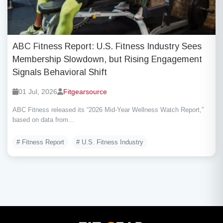
ABC Fitness Report: U.S. Fitness Industry Sees
Membership Slowdown, but Rising Engagement
Signals Behavioral Shift
01 Jul, 2026
Fitgearsource
ABC Fitness released its “2026 Mid-Year Wellness Watch Report,”
based on data from...
# Fitness Report
# U.S. Fitness Industry