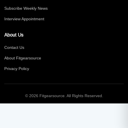
Subscribe Weekly News
Interview Appointment
About Us
Contact Us
About Fitgearsource
Privacy Policy
© 2026 Fitgearsource. All Rights Reserved.