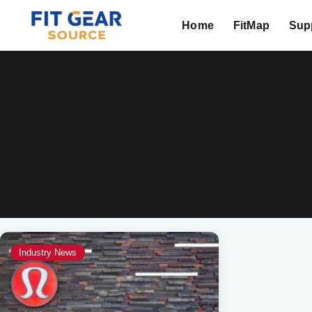
Home
FitMap
Supp
Search
Industry News