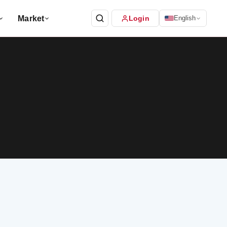
Market
Login
English