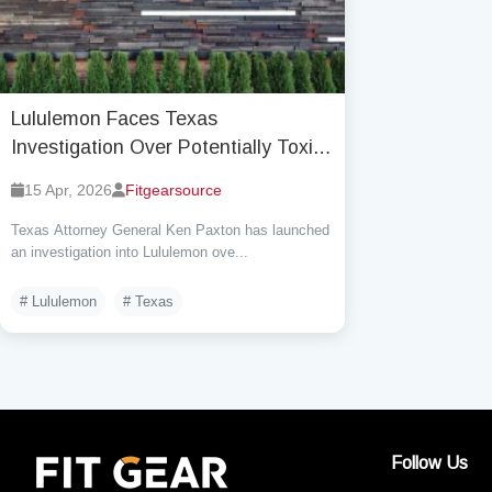
Lululemon Faces Texas
Investigation Over Potentially Toxic
Chemicals, Officially responds
15 Apr, 2026
Fitgearsource
Phase-Out Began in 2023
Texas Attorney General Ken Paxton has launched
an investigation into Lululemon ove...
# Lululemon
# Texas
Follow Us