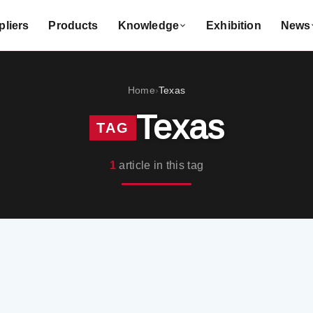
liers
Products
Knowledge
Exhibition
News
Home
Texas
›
Texas
TAG
1
article in this tag