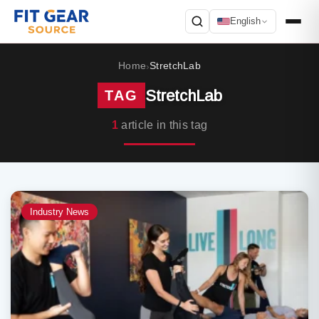
English
Search
Home
StretchLab
›
StretchLab
TAG
1
article in this tag
Industry News