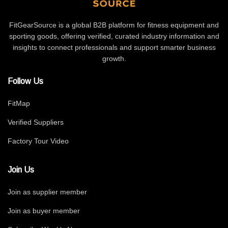
FitGearSource is a global B2B platform for fitness equipment and
sporting goods, offering verified, curated industry information and
insights to connect professionals and support smarter business
growth.
Follow Us
FitMap
Verified Suppliers
Factory Tour Video
Join Us
Join as supplier member
Join as buyer member