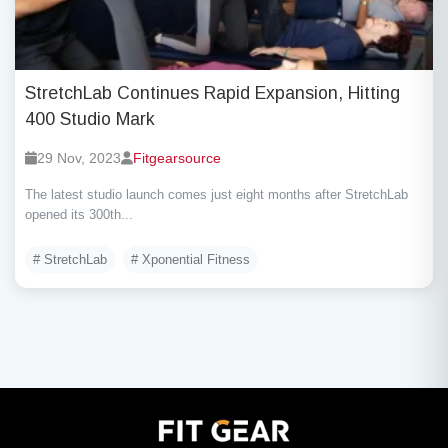
StretchLab Continues Rapid Expansion, Hitting
400 Studio Mark
29 Nov, 2023
Fitgearsource
The latest studio launch comes just eight months after StretchLab
opened its 300th...
# StretchLab
# Xponential Fitness