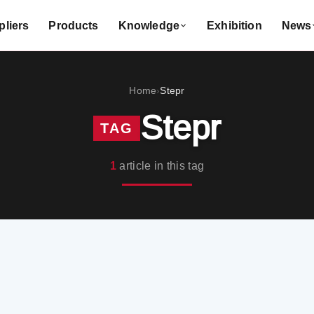
liers
Products
Knowledge
Exhibition
News
Home
Stepr
›
Stepr
TAG
1
article in this tag