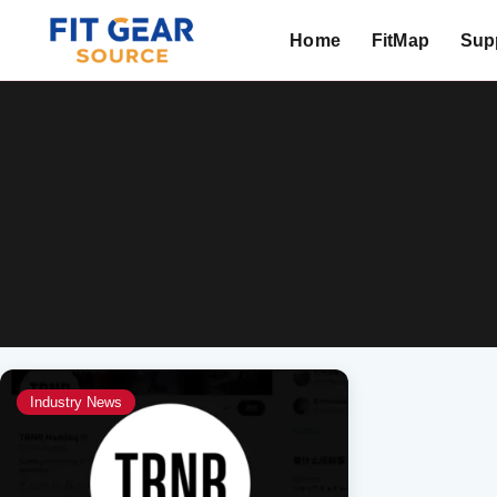
Home
FitMap
Supp
Search
Industry News