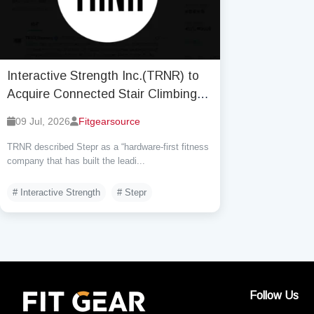
Interactive Strength Inc.(TRNR) to
Acquire Connected Stair Climbing
Brand Stepr, Inc. by Base
09 Jul, 2026
Fitgearsource
consideration $6.7 million
TRNR described Stepr as a “hardware-first fitness
company that has built the leadi...
# Interactive Strength
# Stepr
Follow Us