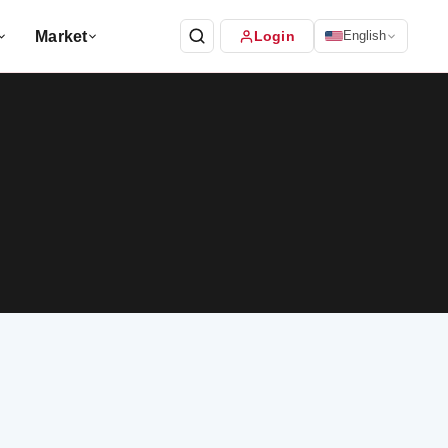
Market
Login
English