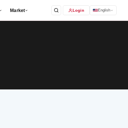
Market
Login
English