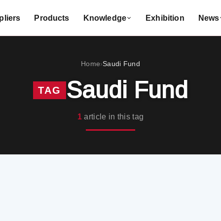
liers
Products
Knowledge
Exhibition
News
Home
Saudi Fund
›
Saudi Fund
TAG
1
article in this tag