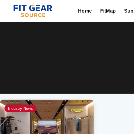
Home
FitMap
Supp
Search
Industry News