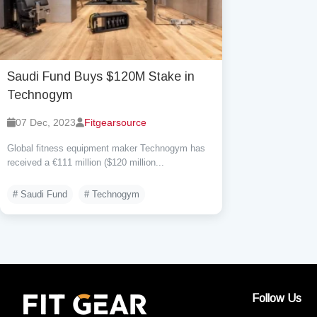
Saudi Fund Buys $120M Stake in
Technogym
07 Dec, 2023
Fitgearsource
Global fitness equipment maker Technogym has
received a €111 million ($120 million...
# Saudi Fund
# Technogym
Follow Us