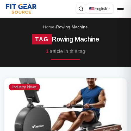
English
Search
Home
Rowing Machine
›
Rowing Machine
TAG
1
article in this tag
Industry News