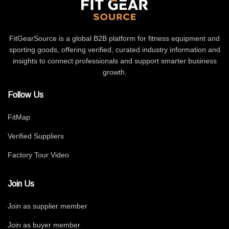
FitGearSource is a global B2B platform for fitness equipment and
sporting goods, offering verified, curated industry information and
insights to connect professionals and support smarter business
growth.
Follow Us
FitMap
Verified Suppliers
Factory Tour Video
Join Us
Join as supplier member
Join as buyer member