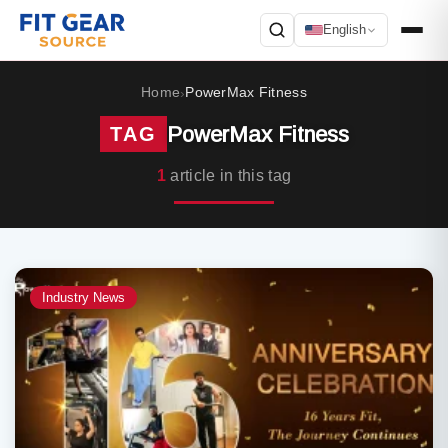
English
Search
Home
PowerMax Fitness
›
PowerMax Fitness
TAG
1
article in this tag
Industry News