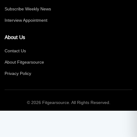
Subscribe Weekly News
Interview Appointment
About Us
Contact Us
About Fitgearsource
Privacy Policy
© 2026 Fitgearsource. All Rights Reserved.