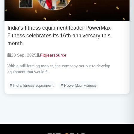
India’s fitness equipment leader PowerMax
Fitness celebrates its 16th anniversary this
month
23 Sep, 2025
Fitgearsource
With a still-forming market, the company set out to develop
equipment that would f...
# India fitness equipment
# PowerMax Fitness