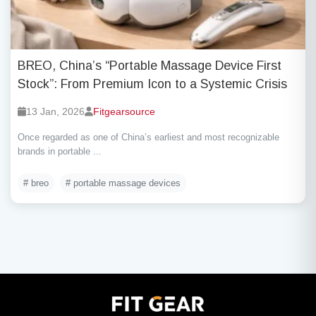
BREO, China’s “Portable Massage Device First
Stock”: From Premium Icon to a Systemic Crisis
13 Jan, 2026
Fitgearsource
Once regarded as one of China’s earliest and most recognizable
brands in portable ...
# breo
# portable massage devices