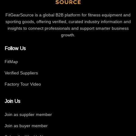
FitGearSource is a global B2B platform for fitness equipment and
sporting goods, offering verified, curated industry information and
insights to connect professionals and support smarter business
growth.
Follow Us
FitMap
Verified Suppliers
Factory Tour Video
Join Us
Join as supplier member
Join as buyer member