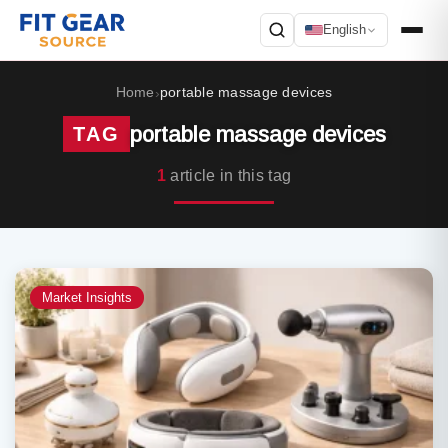
English
Search
Home
portable massage devices
›
portable massage devices
TAG
1
article in this tag
Market Insights