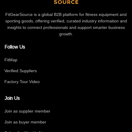
FitGearSource is a global B2B platform for fitness equipment and
sporting goods, offering verified, curated industry information and
insights to connect professionals and support smarter business
growth.
Follow Us
FitMap
Verified Suppliers
Factory Tour Video
Join Us
Join as supplier member
Join as buyer member