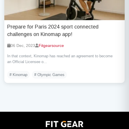
Prepare for Paris 2024 sport connected
challenges on Kinomap app!
06 Dec, 2023
Fitgearsource
In that context, Kinomap has reached an agreement to become
an Official Licensee o...
# Kinomap
# Olympic Games