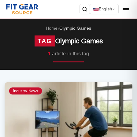
English
Search
Home
Olympic Games
›
Olympic Games
TAG
1
article in this tag
Industry News