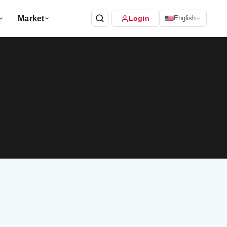
Market
Login
English