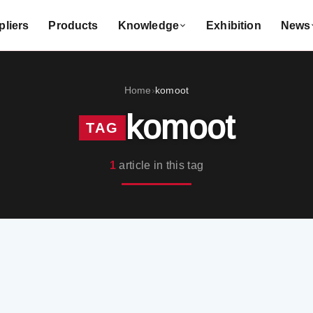
liers
Products
Knowledge
Exhibition
News
Home
komoot
›
komoot
TAG
1
article in this tag