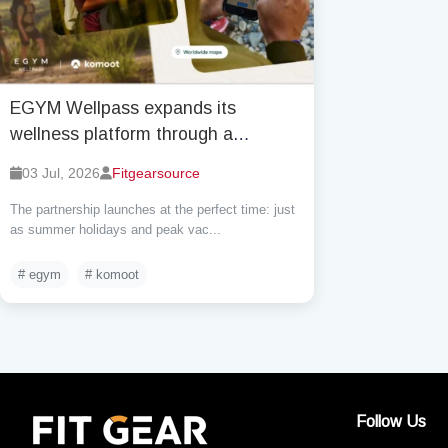
EGYM Wellpass expands its
wellness platform through a
strategic partnership with komoot
03 Jul, 2026
Fitgearsource
The partnership launches at the perfect time: just
as summer holidays and peak vac...
# egym
# komoot
Follow Us