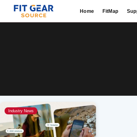
Home
FitMap
Supp
Search
Industry News