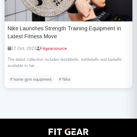
Nike Launches Strength Training Equipment in
Latest Fitness Move
17 Oct, 2023
Fitgearsource
The debut collection includes dumbbells, kettlebells and barbells
available in har...
# home gym equipment
# Nike