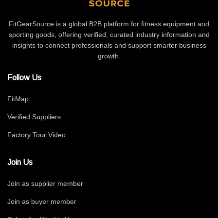
FitGearSource is a global B2B platform for fitness equipment and
sporting goods, offering verified, curated industry information and
insights to connect professionals and support smarter business
growth.
Follow Us
FitMap
Verified Suppliers
Factory Tour Video
Join Us
Join as supplier member
Join as buyer member