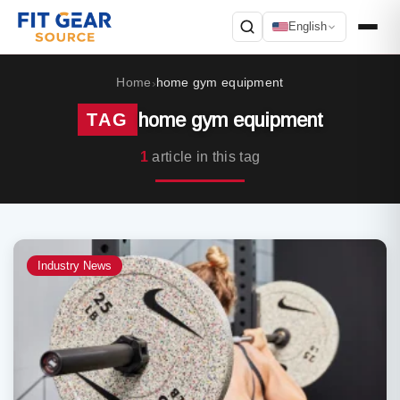
English
Search
Home
home gym equipment
›
home gym equipment
TAG
1
article in this tag
Industry News