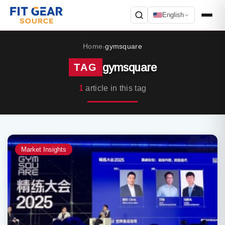
English
Search
Home
gymsquare
›
gymsquare
TAG
1
article in this tag
Market Insights