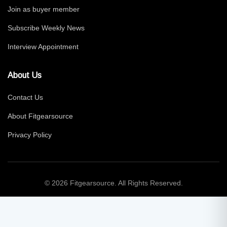
Join as buyer member
Subscribe Weekly News
Interview Appointment
About Us
Contact Us
About Fitgearsource
Privacy Policy
© 2026 Fitgearsource. All Rights Reserved.