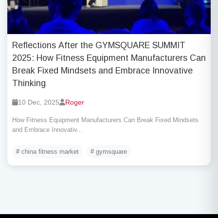
Reflections After the GYMSQUARE SUMMIT
2025: How Fitness Equipment Manufacturers Can
Break Fixed Mindsets and Embrace Innovative
Thinking
10 Dec, 2025
Roger
How Fitness Equipment Manufacturers Can Break Fixed Mindsets
and Embrace Innovativ...
# china fitness market
# gymsquare