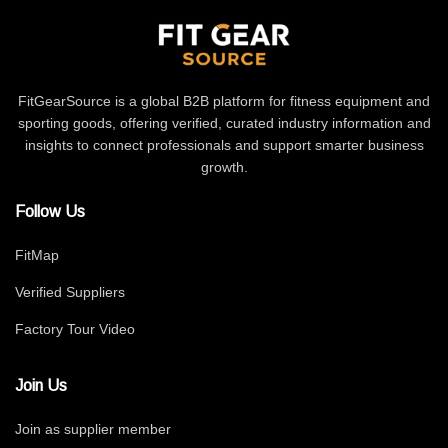
FitGearSource is a global B2B platform for fitness equipment and
sporting goods, offering verified, curated industry information and
insights to connect professionals and support smarter business
growth.
Follow Us
FitMap
Verified Suppliers
Factory Tour Video
Join Us
Join as supplier member