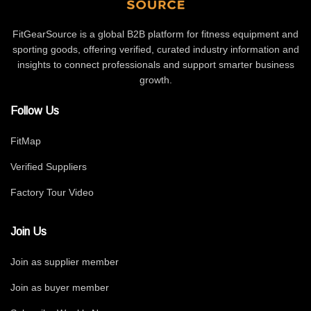
FitGearSource is a global B2B platform for fitness equipment and
sporting goods, offering verified, curated industry information and
insights to connect professionals and support smarter business
growth.
Follow Us
FitMap
Verified Suppliers
Factory Tour Video
Join Us
Join as supplier member
Join as buyer member