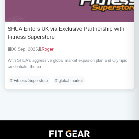
SHUA Enters UK via Exclusive Partnership with
Fitness Superstore
06 Sep, 2025
Roger
With SHUA’s aggressive global market expasion plan and Olympic
credentials, the pa...
# Fitness Superstore
# global market