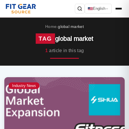
English
Search
Home
global market
›
global market
TAG
1
article in this tag
Industry News