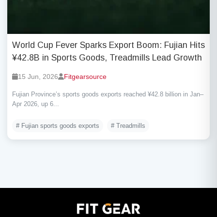
World Cup Fever Sparks Export Boom: Fujian Hits
¥42.8B in Sports Goods, Treadmills Lead Growth
15 Jun, 2026
Fitgearsource
Fujian Province’s sports goods exports reached ¥42.8 billion in Jan–
Apr 2026, up 6...
# Fujian sports goods exports
# Treadmills