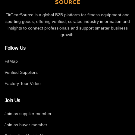
FitGearSource is a global B2B platform for fitness equipment and
sporting goods, offering verified, curated industry information and
insights to connect professionals and support smarter business
growth.
Follow Us
FitMap
Verified Suppliers
Factory Tour Video
Join Us
Join as supplier member
Join as buyer member