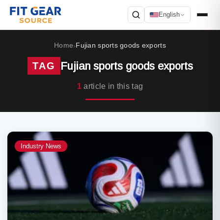
English
Search
Home
Fujian sports goods exports
›
Fujian sports goods exports
TAG
1
article in this tag
Industry News