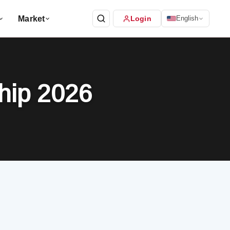
Market
Login
English
ship 2026