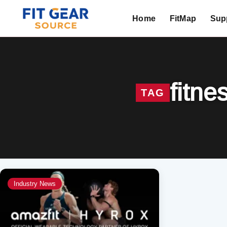
Home
FitMap
Supp
Search
fitne
TAG
Industry News