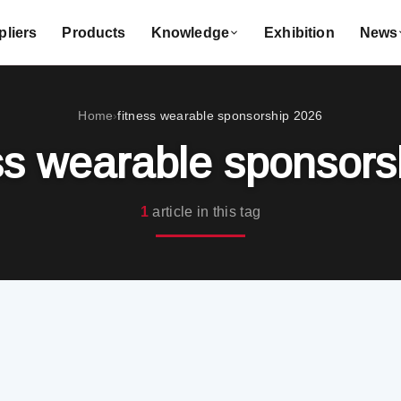
liers
Products
Knowledge
Exhibition
News
Home
fitness wearable sponsorship 2026
›
ss wearable sponsor
1
article in this tag