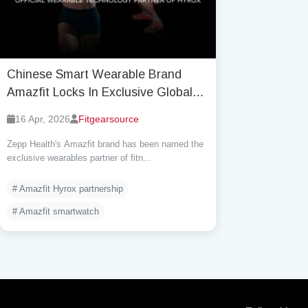
Chinese Smart Wearable Brand
Amazfit Locks In Exclusive Global
Wearables Deal with Hyrox — A
16 Apr, 2026
Fitgearsource
Game-Changing 3-Year Alliance
Zepp Health's Amazfit brand has been named the
exclusive wearables partner of fitn...
# Amazfit Hyrox partnership
# Amazfit smartwatch