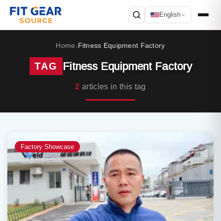
English
Search
Home
Fitness Equipment Factory
›
Fitness Equipment Factory
TAG
2
articles in this tag
Factory Showcase