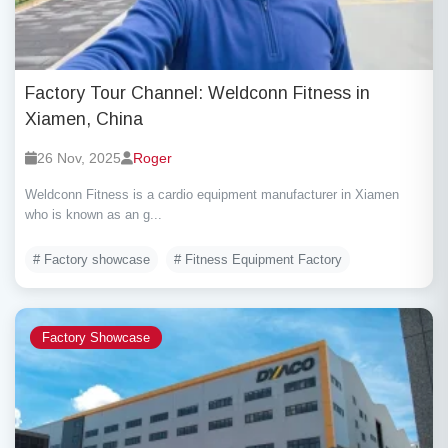
Factory Tour Channel: Weldconn Fitness in
Xiamen, China
26 Nov, 2025
Roger
Weldconn Fitness is a cardio equipment manufacturer in Xiamen
who is known as an g...
# Factory showcase
# Fitness Equipment Factory
Factory Showcase