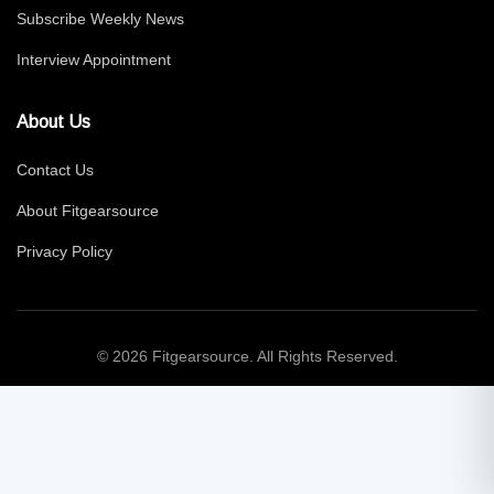
Subscribe Weekly News
Interview Appointment
About Us
Contact Us
About Fitgearsource
Privacy Policy
© 2026 Fitgearsource. All Rights Reserved.