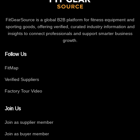
FitGearSource is a global B2B platform for fitness equipment and
sporting goods, offering verified, curated industry information and
insights to connect professionals and support smarter business
growth.
Follow Us
FitMap
Verified Suppliers
Factory Tour Video
Join Us
Join as supplier member
Join as buyer member