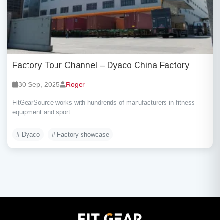
Factory Tour Channel – Dyaco China Factory
30 Sep, 2025
Roger
FitGearSource works with hundrends of manufacturers in fitness
equipment and sport...
# Dyaco
# Factory showcase