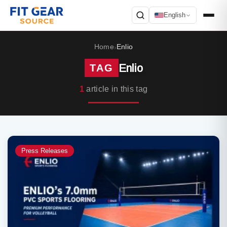
English
Search
Home
Enlio
›
Enlio
TAG
1
article in this tag
Press Releases