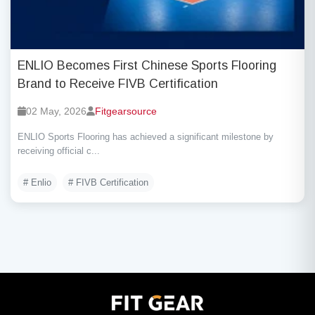
ENLIO Becomes First Chinese Sports Flooring
Brand to Receive FIVB Certification
02 May, 2026
Fitgearsource
ENLIO Sports Flooring has achieved a significant milestone by
receiving official c...
# Enlio
# FIVB Certification