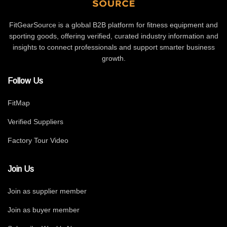
FitGearSource is a global B2B platform for fitness equipment and
sporting goods, offering verified, curated industry information and
insights to connect professionals and support smarter business
growth.
Follow Us
FitMap
Verified Suppliers
Factory Tour Video
Join Us
Join as supplier member
Join as buyer member