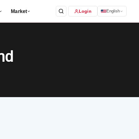
Market
Login
English
nd