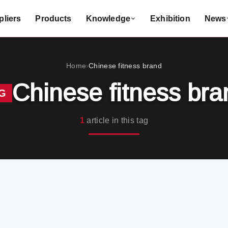
liers
Products
Knowledge
Exhibition
News
Home
Chinese fitness brand
›
Chinese fitness bra
G
1
article in this tag