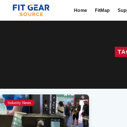
Home
FitMap
Supp
Search
TA
Industry News