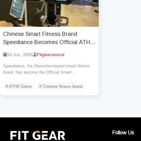
Chinese Smart Fitness Brand
Speediance Becomes Official ATHX
Equipment Partner and Will Powers
16 Jun, 2026
Fitgearsource
57 ATHX Races
Speediance, the Shenzhen-based smart fitness
brand, has become the Official Smart ...
# ATHX Game
# Chinese fitness brand
Follow Us