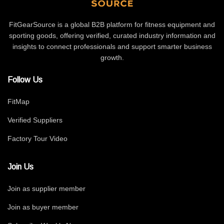
FitGearSource is a global B2B platform for fitness equipment and
sporting goods, offering verified, curated industry information and
insights to connect professionals and support smarter business
growth.
Follow Us
FitMap
Verified Suppliers
Factory Tour Video
Join Us
Join as supplier member
Join as buyer member