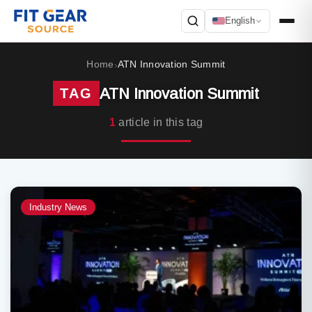
English
Search
Home
ATN Innovation Summit
›
ATN Innovation Summit
TAG
1
article in this tag
Industry News