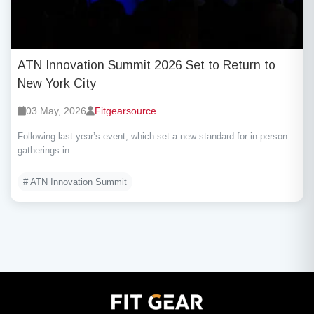
ATN Innovation Summit 2026 Set to Return to
New York City
03 May, 2026
Fitgearsource
Following last year’s event, which set a new standard for in-person
gatherings in ...
# ATN Innovation Summit