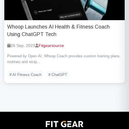
Whoop Launches AI Health & Fitness Coach
Using ChatGPT Tech
26 Sep, 2023
Fitgearsource
Powered by Open AI, Whoop Coach provides custom training plans,
routines and recip...
# AI Fitness Coach
# ChatGPT