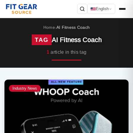
English
Search
Home
AI Fitness Coach
›
AI Fitness Coach
TAG
1
article in this tag
Industry News