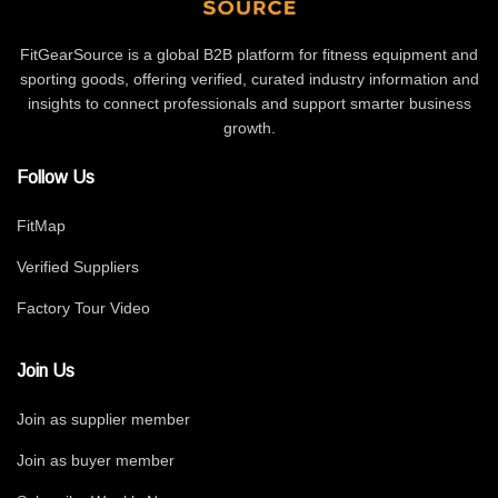
FitGearSource is a global B2B platform for fitness equipment and
sporting goods, offering verified, curated industry information and
insights to connect professionals and support smarter business
growth.
Follow Us
FitMap
Verified Suppliers
Factory Tour Video
Join Us
Join as supplier member
Join as buyer member