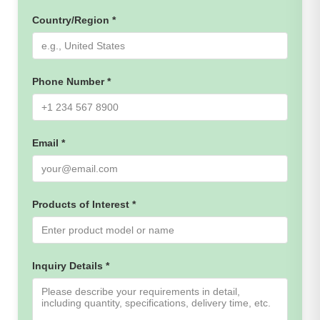
Country/Region *
Phone Number *
Email *
Products of Interest *
Inquiry Details *