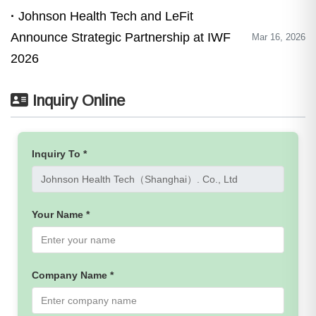
Johnson Health Tech and LeFit
Announce Strategic Partnership at IWF
Mar 16, 2026
2026
Inquiry Online
Inquiry To *
Your Name *
Company Name *