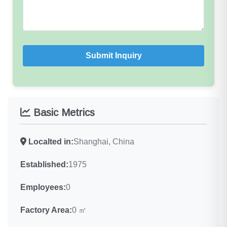
Submit Inquiry
Basic Metrics
Localted in:
Shanghai, China
Established:
1975
Employees:
0
Factory Area:
0 ㎡