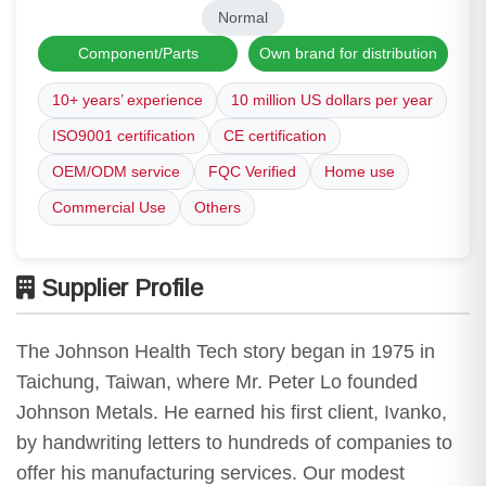
Normal
Component/Parts
Own brand for distribution
10+ years’ experience
10 million US dollars per year
ISO9001 certification
CE certification
OEM/ODM service
FQC Verified
Home use
Commercial Use
Others
Supplier Profile
The Johnson Health Tech story began in 1975 in
Taichung, Taiwan, where Mr. Peter Lo founded
Johnson Metals. He earned his first client, Ivanko,
by handwriting letters to hundreds of companies to
offer his manufacturing services. Our modest