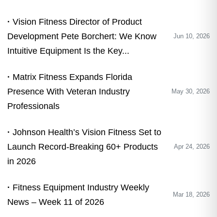
Vision Fitness Director of Product
Development Pete Borchert: We Know
Jun 10, 2026
Intuitive Equipment Is the Key...
Matrix Fitness Expands Florida
Presence With Veteran Industry
May 30, 2026
Professionals
Johnson Health’s Vision Fitness Set to
Launch Record-Breaking 60+ Products
Apr 24, 2026
in 2026
Fitness Equipment Industry Weekly
Mar 18, 2026
News – Week 11 of 2026