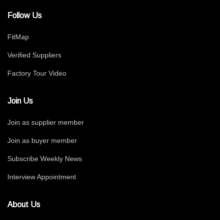
Follow Us
FitMap
Verified Suppliers
Factory Tour Video
Join Us
Join as supplier member
Join as buyer member
Subscribe Weekly News
Interview Appointment
About Us