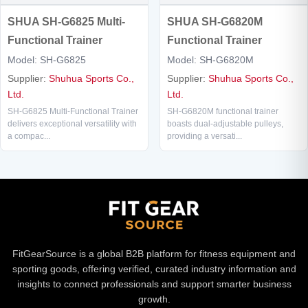
SHUA SH-G6825 Multi-
SHUA SH-G6820M
Functional Trainer
Functional Trainer
Model: SH-G6825
Model: SH-G6820M
Supplier:
Shuhua Sports Co.,
Supplier:
Shuhua Sports Co.,
Ltd.
Ltd.
SH-G6825 Multi-Functional Trainer
SH-G6820M functional trainer
delivers exceptional versatility with
boasts dual-adjustable pulleys,
a compac...
providing a versati...
FitGearSource is a global B2B platform for fitness equipment and
sporting goods, offering verified, curated industry information and
insights to connect professionals and support smarter business
growth.