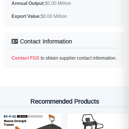
Annual Output:
$0.00 Million
Export Value:
$0.00 Million
Contact Information
Contact FGS
to obtain supplier contact information.
Recommended Products