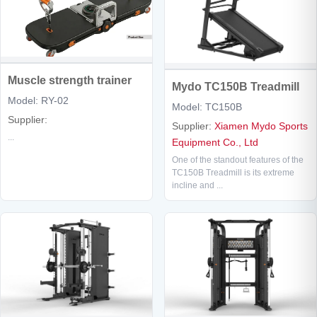
Muscle strength trainer
Mydo TC150B Treadmill
Model: RY-02
Model: TC150B
Supplier:
Supplier:
Xiamen Mydo Sports
...
Equipment Co., Ltd
One of the standout features of the
TC150B Treadmill is its extreme
incline and ...