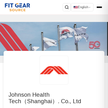
English
Search
Johnson Health
Tech（Shanghai）. Co., Ltd