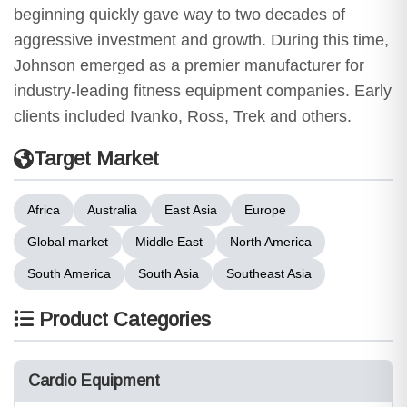
beginning quickly gave way to two decades of
aggressive investment and growth. During this time,
Johnson emerged as a premier manufacturer for
industry-leading fitness equipment companies. Early
clients included Ivanko, Ross, Trek and others.
Target Market
Africa
Australia
East Asia
Europe
Global market
Middle East
North America
South America
South Asia
Southeast Asia
Product Categories
Cardio Equipment