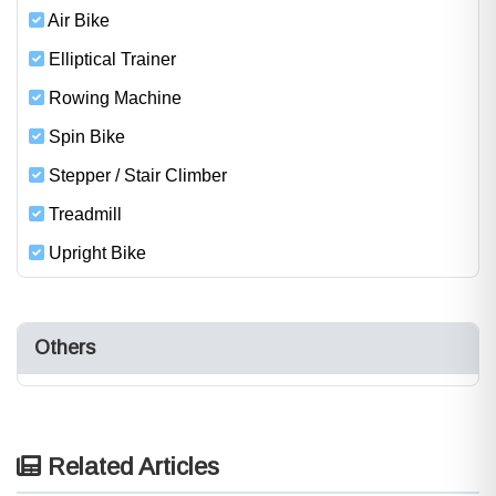
Air Bike
Elliptical Trainer
Rowing Machine
Spin Bike
Stepper / Stair Climber
Treadmill
Upright Bike
Others
Related Articles