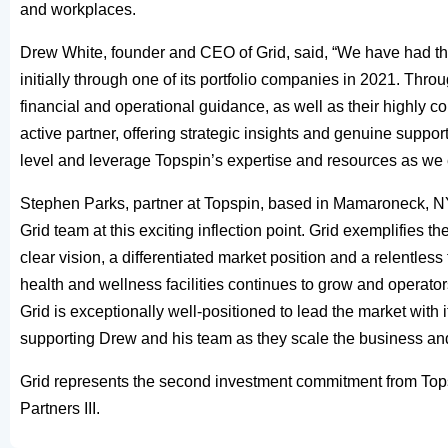
and workplaces.
Drew White, founder and CEO of Grid, said, “We have had the
initially through one of its portfolio companies in 2021. Thro
financial and operational guidance, as well as their highly 
active partner, offering strategic insights and genuine support 
level and leverage Topspin’s expertise and resources as we 
Stephen Parks, partner at Topspin, based in Mamaroneck, NY, 
Grid team at this exciting inflection point. Grid exemplifies 
clear vision, a differentiated market position and a relentl
health and wellness facilities continues to grow and operato
Grid is exceptionally well-positioned to lead the market with
supporting Drew and his team as they scale the business and 
Grid represents the second investment commitment from Topsp
Partners III.