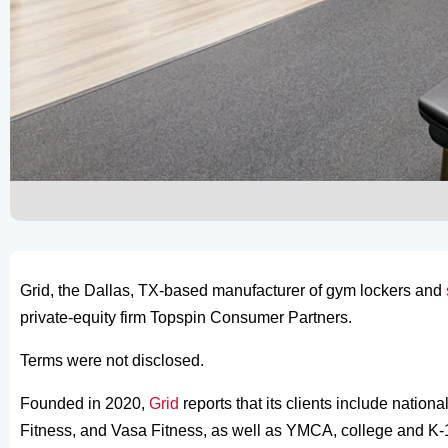
Grid, the Dallas, TX-based manufacturer of gym lockers and
private-equity firm Topspin Consumer Partners.
Terms were not disclosed.
Founded in 2020,
Grid
reports that its clients include natio
Fitness, and Vasa Fitness, as well as YMCA, college and K-12 