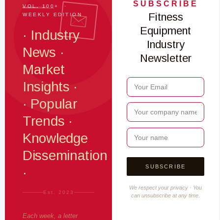
SUBSCRIBE
VOL. 100+ ·
Fitness
WEEKLY EDITION
Equipment
· Industry
Industry
News ·
Newsletter
Market
Insights ·
· Popular
Trends ·
Knowledge
Dissemination
·
We respect your privacy · You
Est. 2023
can unsubscribe at any time.
Each week, a letter