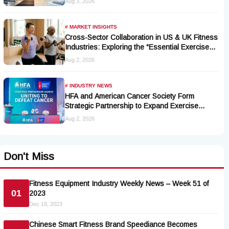
Aug 3, 2026
# MARKET INSIGHTS
Cross-Sector Collaboration in US & UK Fitness
Industries: Exploring the “Essential Exercise
Demand” and Market Opportunities for Millions
Aug 2, 2026
of Cancer Patients in China
# INDUSTRY NEWS
HFA and American Cancer Society Form
Strategic Partnership to Expand Exercise
Oncology Access Nationwide
Aug 2, 2026
Don't Miss
Fitness Equipment Industry Weekly News – Week 51 of
01
2023
Dec 18, 2023
Chinese Smart Fitness Brand Speediance Becomes