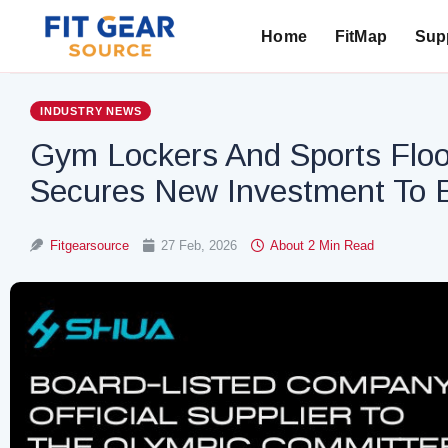
Home
FitMap
Supp
Search
INDUSTRY NEWS
Gym Lockers And Sports Floo
Secures New Investment To E
Fitgearsource
27 Feb, 2026
About 2 Min Read