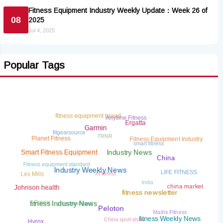
Fitness Equipment Industry Weekly Update：Week 26 of
08
2025
Jul 4, 2025
Popular Tags
Anytime Fitness
fitness equipment brand
Ergatta
fitgearsource
TRNR
Garmin
Fitness Equipment Industry
smart fitness
Planet Fitness
Smart Fitness Equipment
Industry News
Fitness equipment standard
China
AI fitness
LIFE FITNESS
Les Mills
India
Industry Weekly News
china market
Johnson health
china standard
fitness newsletter
Precor
Matrix Fitness
fitness Industry News
China sport show
Peloton
fitness Weekly News
Hyrox