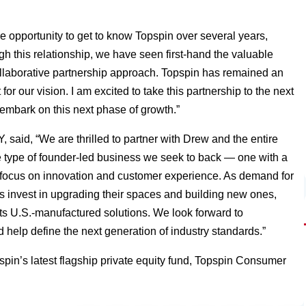
 opportunity to get to know Topspin over several years,
ugh this relationship, we have seen first-hand the valuable
collaborative partnership approach. Topspin has remained an
for our vision. I am excited to take this partnership to the next
embark on this next phase of growth.”
said, “We are thrilled to partner with Drew and the entire
the type of founder-led business we seek to back — one with a
ess focus on innovation and customer experience. As demand for
rs invest in upgrading their spaces and building new ones,
 its U.S.-manufactured solutions. We look forward to
help define the next generation of industry standards.”
in’s latest flagship private equity fund, Topspin Consumer