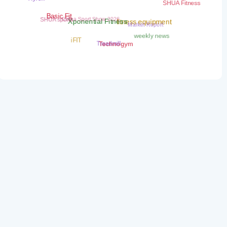
SHUA Fitness
China Sport Show 2026
SHUA sports
Basic Fit
Market Report
fitness equipment
Xponential Fitness
weekly news
iFIT
Treadmill
Technogym