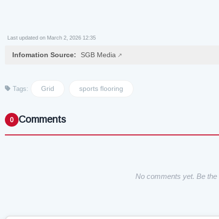
Last updated on March 2, 2026 12:35
Infomation Source:
SGB Media
Grid
sports flooring
Tags:
Comments
0
No comments yet. Be the f