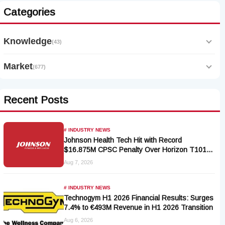
Categories
Knowledge
(43)
Market
(677)
Recent Posts
# INDUSTRY NEWS
Johnson Health Tech Hit with Record
$16.875M CPSC Penalty Over Horizon T101-
05 Treadmill Defect
Aug 7, 2026
# INDUSTRY NEWS
Technogym H1 2026 Financial Results: Surges
7.4% to €493M Revenue in H1 2026 Transition
Aug 6, 2026