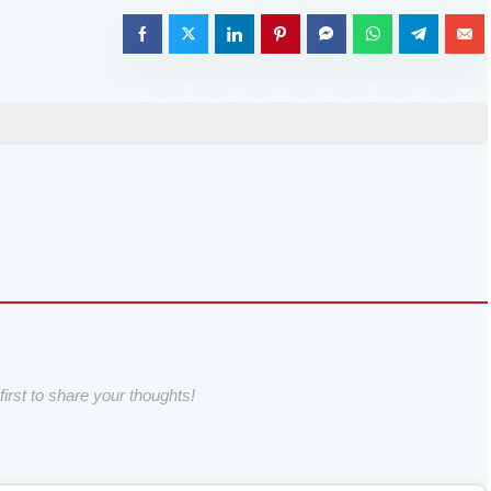
irst to share your thoughts!