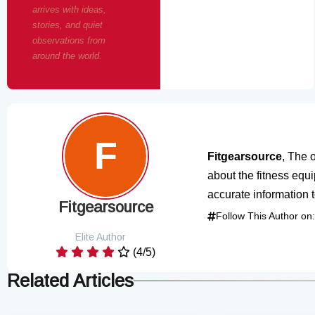
arrives with ideas,
stories, and quiet
observations from
around the world.
Fitgearsource
, The o
about the fitness equ
accurate information 
Fitgearsource
Follow This Author on:
Elite Author
(4/5)
Related Articles