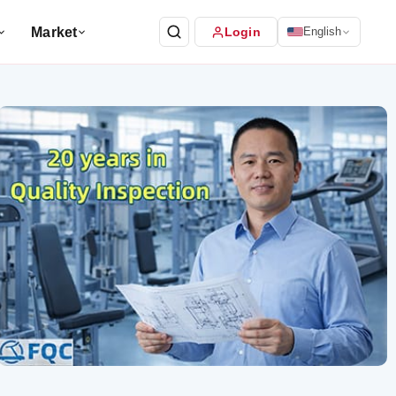
Market
Login
English