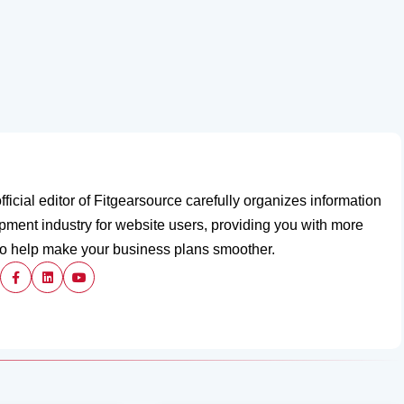
fficial editor of Fitgearsource carefully organizes information
ipment industry for website users, providing you with more
to help make your business plans smoother.