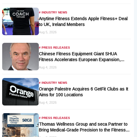
# INDUSTRY NEWS
Anytime Fitness Extends Apple Fitness+ Deal
to UK, Ireland Members
Aug 5, 2026
# PRESS RELEASES
Chinese Fitness Equipment Giant SHUA
Fitness Accelerates European Expansion,
Appoints Industry Veteran Thomas Kantelberg
Aug 4, 2026
# INDUSTRY NEWS
Orange Palestre Acquires 6 GetFit Clubs as It
Aims for 100 Locations
Aug 4, 2026
# PRESS RELEASES
Thomas Wellness Group and seca Partner to
Bring Medical-Grade Precision to the Fitness
and Wellness Industry