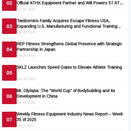
02
Official ATHX Equipment Partner and Will Powers 57 ATHX
Races
Jun 16, 2026
Tambornino Family Acquires Escape Fitness USA,
03
Expanding U.S. Manufacturing and Functional Training
Portfolio
Feb 20, 2026
REP Fitness Strengthens Global Presence with Strategic
04
Partnership in Japan
Feb 24, 2024
SKLZ Launches Speed Gates to Elevate Athlete Training
05
Dec 20, 2023
Mr. Olympia: The “World Cup” of Bodybuilding and Its
06
Development in China
Apr 26, 2026
Weekly Fitness Equipment Industry News Report – Week
07
35 of 2025
Sep 1, 2025