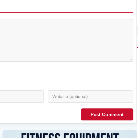
Post Comment