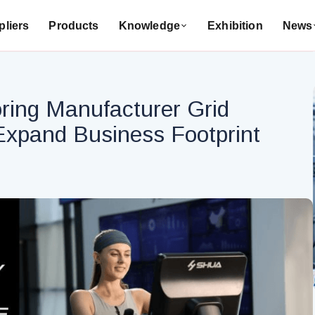
liers
Products
Knowledge
Exhibition
News
ring Manufacturer Grid
xpand Business Footprint