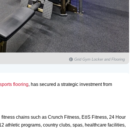
Grid Gym Locker and Flooring
sports flooring
, has secured a strategic investment from
nal fitness chains such as Crunch Fitness, EōS Fitness, 24 Hour
athletic programs, country clubs, spas, healthcare facilities,