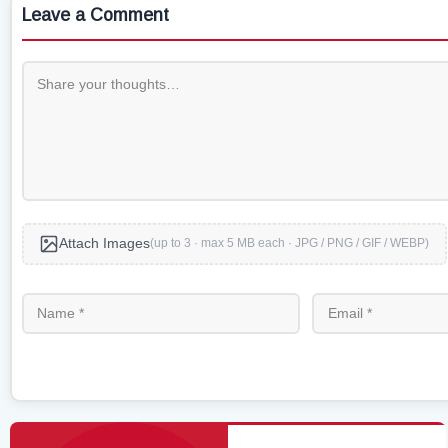
Leave a Comment
Attach Images
(up to 3 · max 5 MB each · JPG / PNG / GIF / WEBP)