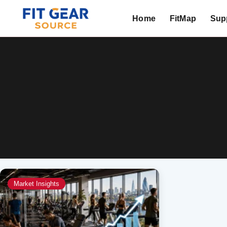
Home
FitMap
Supp
Search
Market Insights