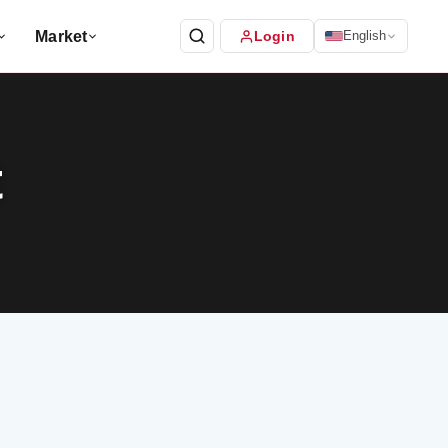
Market
Login
English
t