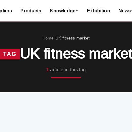
liers
Products
Knowledge
Exhibition
News
Home
UK fitness market
›
UK fitness marke
TAG
1
article in this tag