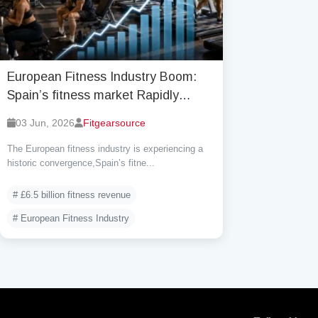
European Fitness Industry Boom:
Spain’s fitness market Rapidly
Catches Up to UK as Participation
03 Jun, 2026
Fitgearsource
Reaches Record Highs
The European fitness industry is experiencing a
historic convergence,Spain’s fitne...
# £6.5 billion fitness revenue
# European Fitness Industry