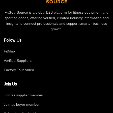
FitGearSource is a global B2B platform for fitness equipment and
sporting goods, offering verified, curated industry information and
insights to connect professionals and support smarter business
growth.
Follow Us
FitMap
Verified Suppliers
Factory Tour Video
Join Us
Join as supplier member
Join as buyer member