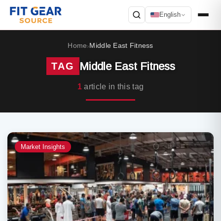
English
Search
Home
Middle East Fitness
›
Middle East Fitness
TAG
1
article in this tag
Market Insights