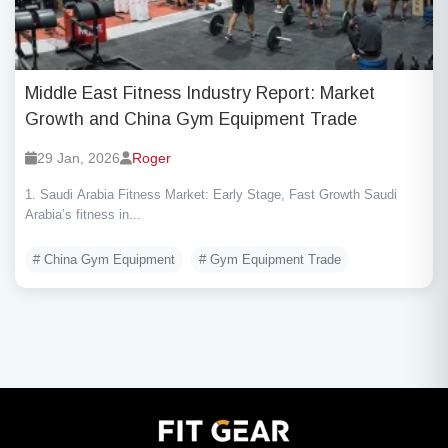
Middle East Fitness Industry Report: Market
Growth and China Gym Equipment Trade
29 Jan, 2026
Roger
1. Saudi Arabia Fitness Market: Early Stage, Fast Growth Saudi
Arabia’s fitness in...
# China Gym Equipment
# Gym Equipment Trade