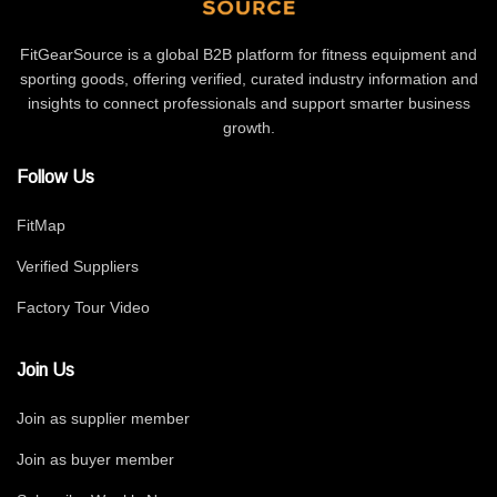
FitGearSource is a global B2B platform for fitness equipment and
sporting goods, offering verified, curated industry information and
insights to connect professionals and support smarter business
growth.
Follow Us
FitMap
Verified Suppliers
Factory Tour Video
Join Us
Join as supplier member
Join as buyer member