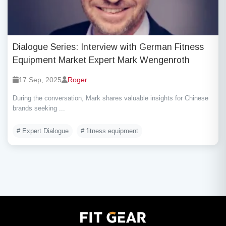
Dialogue Series: Interview with German Fitness
Equipment Market Expert Mark Wengenroth
17 Sep, 2025
Roger
During the conversation, Mark shares valuable insights for Chinese
brands seeking ...
# Expert Dialogue
# fitness equipment