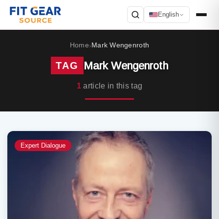
English
Search
Home
Mark Wengenroth
›
Mark Wengenroth
TAG
1
article in this tag
Expert Dialogue