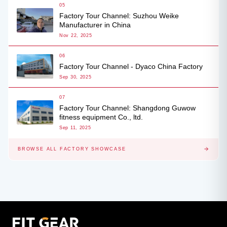
05
Factory Tour Channel: Suzhou Weike
Manufacturer in China
Nov 22, 2025
06
Factory Tour Channel - Dyaco China Factory
Sep 30, 2025
07
Factory Tour Channel: Shangdong Guwow
fitness equipment Co., ltd.
Sep 11, 2025
BROWSE ALL FACTORY SHOWCASE