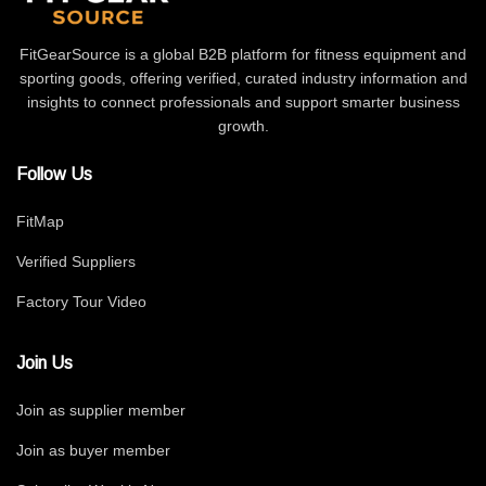
FitGearSource is a global B2B platform for fitness equipment and
sporting goods, offering verified, curated industry information and
insights to connect professionals and support smarter business
growth.
Follow Us
FitMap
Verified Suppliers
Factory Tour Video
Join Us
Join as supplier member
Join as buyer member