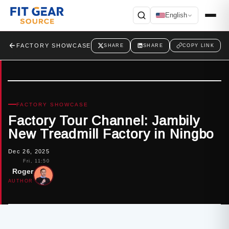
English
Search
FACTORY SHOWCASE
SHARE
SHARE
COPY LINK
FACTORY SHOWCASE
Factory Tour Channel: Jambily
New Treadmill Factory in Ningbo
Dec 26, 2025
Fri, 11:50
Roger
AUTHOR