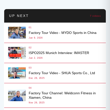
UP NEXT
7 videos
01
Factory Tour Video - MYDO Sports in China
Jan 9, 2026
02
ISPO2025 Munich Interview: IMASTER
Jan 2, 2026
03
Factory Tour Video - SHUA Sports Co., Ltd
Dec 26, 2025
04
Factory Tour Channel: Weldconn Fitness in
Xiamen, China
Nov 26, 2025