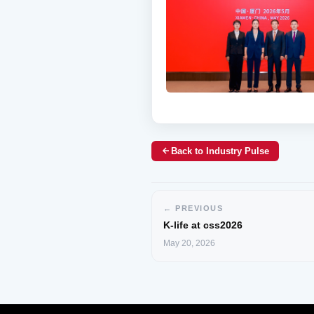
Back to Industry Pulse
← PREVIOUS
K-life at css2026
May 20, 2026