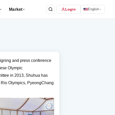
Market
Login
English
igning and press conference
inese Olympic
ittee in 2013, Shuhua has
s, Rio Olympics, PyeongChang