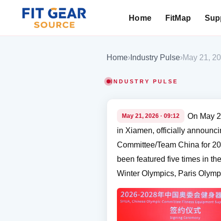
Home
FitMap
Supp
Search
Home
›
Industry Pulse
›
May 21, 2
INDUSTRY PULSE
On May 2
May 21, 2026 · 09:12
in Xiamen, officially announc
Committee/Team China for 202
been featured five times in 
Winter Olympics, Paris Olymp