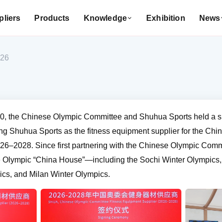
liers
Products
Knowledge
Exhibition
News
026
0, the Chinese Olympic Committee and Shuhua Sports held a s
ing Shuhua Sports as the fitness equipment supplier for the Ch
6–2028. Since first partnering with the Chinese Olympic Comm
the Olympic “China House”—including the Sochi Winter Olympic
ics, and Milan Winter Olympics.