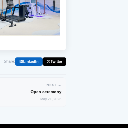
Share:
LinkedIn
Twitter
NEXT →
Open ceremony
May 21, 2026