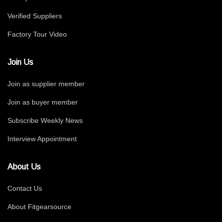
Verified Suppliers
Factory Tour Video
Join Us
Join as supplier member
Join as buyer member
Subscribe Weekly News
Interview Appointment
About Us
Contact Us
About Fitgearsource