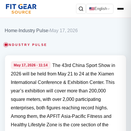
English
Search
Home
›
Industry Pulse
›
May 17, 2026
INDUSTRY PULSE
The 43rd China Sport Show in
May 17, 2026 · 11:14
2026 will be held from May 21 to 24 at the Xiamen
International Conference & Exhibition Center. This
year’s exhibition will cover more than 200,000
square meters, with over 2,000 participating
enterprises, both figures reaching record highs.
Among them, the APFIT Asia-Pacific Fitness and
Healthy Lifestyle Zone is the core section of the