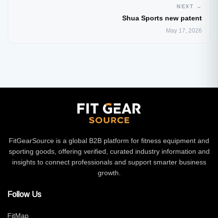
NEXT →
Shua Sports new patent
May 17, 2026
FitGearSource is a global B2B platform for fitness equipment and
sporting goods, offering verified, curated industry information and
insights to connect professionals and support smarter business
growth.
Follow Us
FitMap