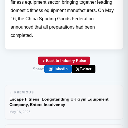
fitness equipment sector, bringing together leading
domestic fitness equipment manufacturers. On May
16, the China Sporting Goods Federation
announced that all preparations had been
completed.
Back to Industry Pulse
Share:
LinkedIn
Twitter
← PREVIOUS
Escape Fitness, Longstanding UK Gym Equipment
Company, Enters Insolvency
May 16, 2026