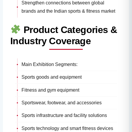
Strengthen connections between global
brands and the Indian sports & fitness market
Product Categories &
Industry Coverage
Main Exhibition Segments:
Sports goods and equipment
Fitness and gym equipment
Sportswear, footwear, and accessories
Sports infrastructure and facility solutions
Sports technology and smart fitness devices