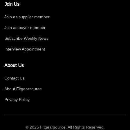
Join Us
Join as supplier member
Join as buyer member
Subscribe Weekly News
Interview Appointment
About Us
Contact Us
About Fitgearsource
Privacy Policy
© 2026 Fitgearsource. All Rights Reserved.