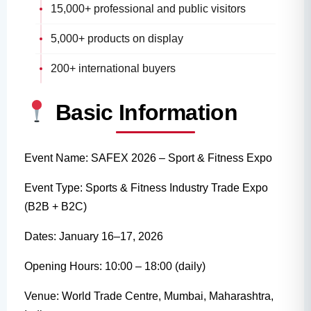
15,000+ professional and public visitors
5,000+ products on display
200+ international buyers
Basic Information
Event Name: SAFEX 2026 – Sport & Fitness Expo
Event Type: Sports & Fitness Industry Trade Expo
(B2B + B2C)
Dates: January 16–17, 2026
Opening Hours: 10:00 – 18:00 (daily)
Venue: World Trade Centre, Mumbai, Maharashtra,