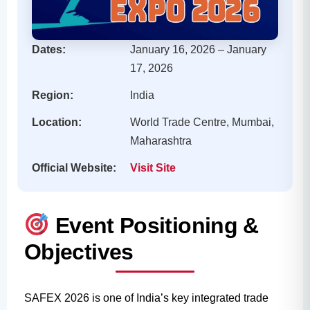
Dates:
January 16, 2026 – January
17, 2026
Region:
India
Location:
World Trade Centre, Mumbai,
Maharashtra
Official Website:
Visit Site
Event Positioning &
Objectives
SAFEX 2026 is one of India’s key integrated trade