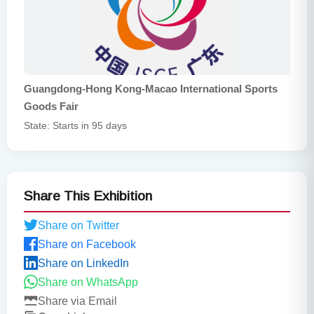
Guangdong-Hong Kong-Macao International Sports
Goods Fair
State: Starts in 95 days
Share This Exhibition
Share on Twitter
Share on Facebook
Share on LinkedIn
Share on WhatsApp
Share via Email