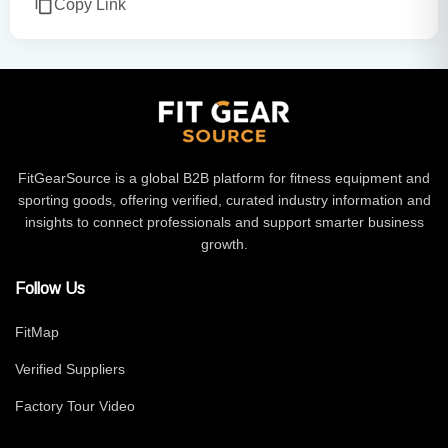
Copy Link
FitGearSource is a global B2B platform for fitness equipment and
sporting goods, offering verified, curated industry information and
insights to connect professionals and support smarter business
growth.
Follow Us
FitMap
Verified Suppliers
Factory Tour Video