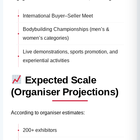
International Buyer–Seller Meet
Bodybuilding Championships (men’s &
women’s categories)
Live demonstrations, sports promotion, and
experiential activities
Expected Scale
(Organiser Projections)
According to organiser estimates:
200+ exhibitors