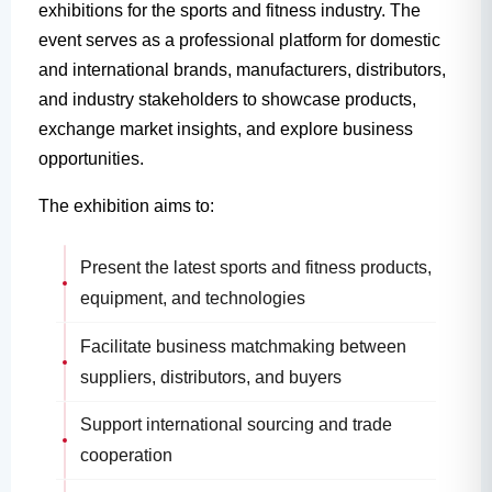
exhibitions for the sports and fitness industry. The
event serves as a professional platform for domestic
and international brands, manufacturers, distributors,
and industry stakeholders to showcase products,
exchange market insights, and explore business
opportunities.
The exhibition aims to:
Present the latest sports and fitness products,
equipment, and technologies
Facilitate business matchmaking between
suppliers, distributors, and buyers
Support international sourcing and trade
cooperation