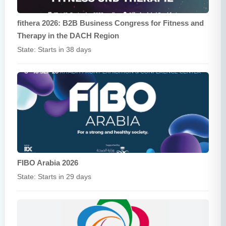
fithera 2026: B2B Business Congress for Fitness and
Therapy in the DACH Region
State: Starts in 38 days
FIBO Arabia 2026
State: Starts in 29 days