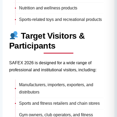
Nutrition and wellness products
Sports-related toys and recreational products
Target Visitors &
Participants
SAFEX 2026 is designed for a wide range of
professional and institutional visitors, including:
Manufacturers, importers, exporters, and
distributors
Sports and fitness retailers and chain stores
Gym owners, club operators, and fitness