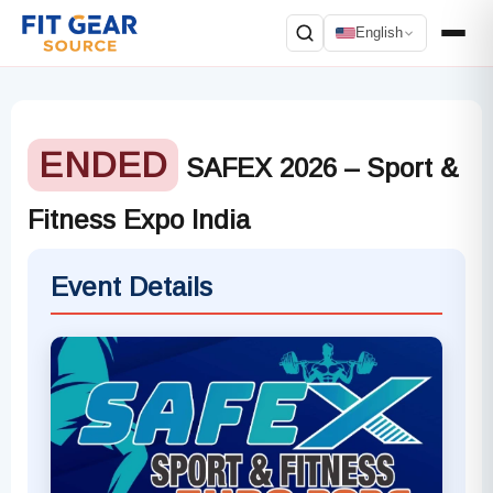
English
Search
ENDED
SAFEX 2026 – Sport &
Fitness Expo India
Event Details