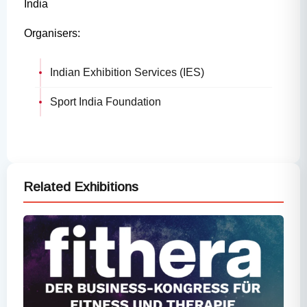
India
Organisers:
Indian Exhibition Services (IES)
Sport India Foundation
Related Exhibitions