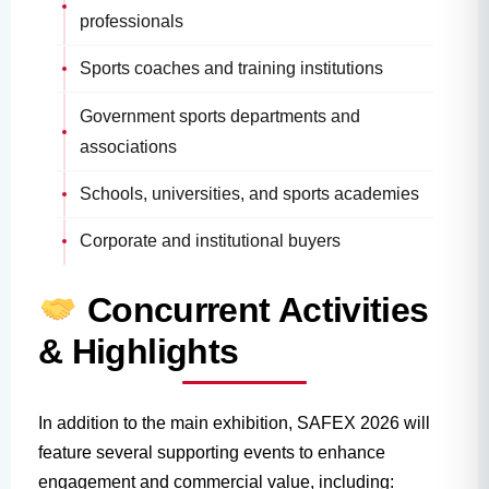
professionals
Sports coaches and training institutions
Government sports departments and
associations
Schools, universities, and sports academies
Corporate and institutional buyers
Concurrent Activities
& Highlights
In addition to the main exhibition, SAFEX 2026 will
feature several supporting events to enhance
engagement and commercial value, including: