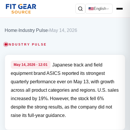
English
Search
Home
›
Industry Pulse
›
May 14, 2026
INDUSTRY PULSE
Japanese track and field
May 14, 2026 · 12:01
equipment brand ASICS reported its strongest
quarterly performance ever on May 13, with growth
across all product categories and regions. U.S. sales
increased by 19%. However, the stock fell 6%
despite the strong results, as the company did not
raise its full-year guidance.