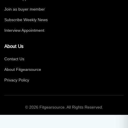
Join as buyer member
Subscribe Weekly News
Interview Appointment
About Us
Contact Us
About Fitgearsource
Privacy Policy
© 2026 Fitgearsource. All Rights Reserved.