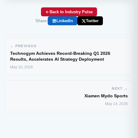
Back to Industry Pulse
Share:
LinkedIn
Twitter
← PREVIOUS
Technogym Achieves Record-Breaking Q1 2026
Results, Accelerates AI Strategy Deployment
May 10, 2026
NEXT →
Xiamen Mydo Sports
May 14, 2026