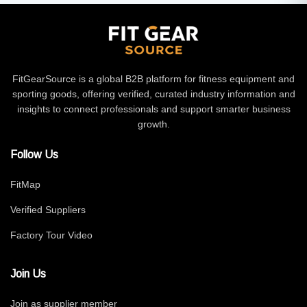
FitGearSource is a global B2B platform for fitness equipment and
sporting goods, offering verified, curated industry information and
insights to connect professionals and support smarter business
growth.
Follow Us
FitMap
Verified Suppliers
Factory Tour Video
Join Us
Join as supplier member